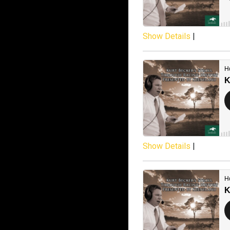
Show Details
|
Show Details
|