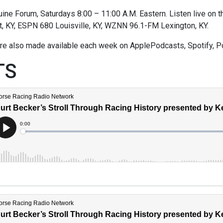
ne Forum, Saturdays 8:00 – 11:00 A.M. Eastern. Listen live on thi
t, KY, ESPN 680 Louisville, KY, WZNN 96.1-FM Lexington, KY.
re also made available each week on ApplePodcasts, Spotify, P
TS