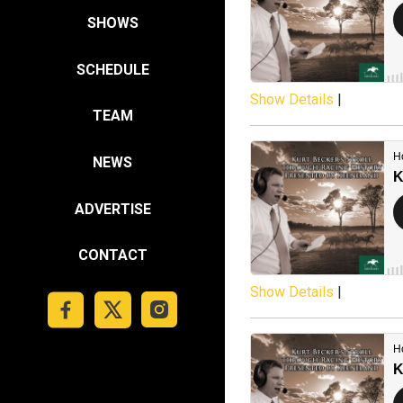
SHOWS
SCHEDULE
Show Details
|
TEAM
NEWS
ADVERTISE
CONTACT
Show Details
|