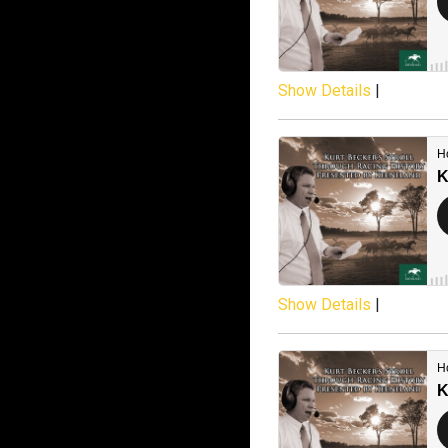
Show Details
|
Show Details
|