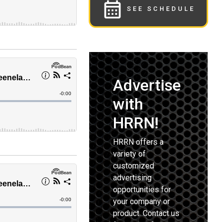
SEE SCHEDULE
Advertise
with
HRRN!
HRRN offers a
variety of
customized
advertising
opportunities for
your company or
product. Contact us