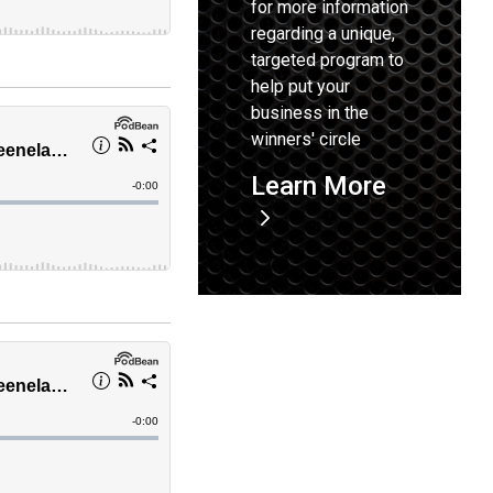
for more information
regarding a unique,
targeted program to
help put your
business in the
winners' circle
Learn More