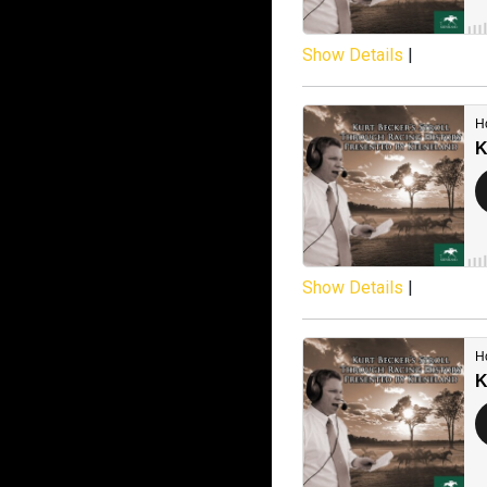
Show Details
|
Show Details
|