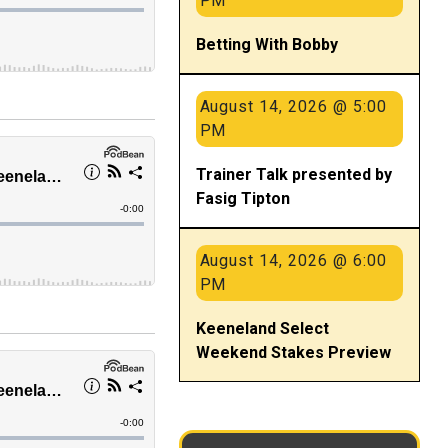
PM
Betting With Bobby
August 14, 2026 @ 5:00
PM
Trainer Talk presented by
Fasig Tipton
August 14, 2026 @ 6:00
PM
Keeneland Select
Weekend Stakes Preview