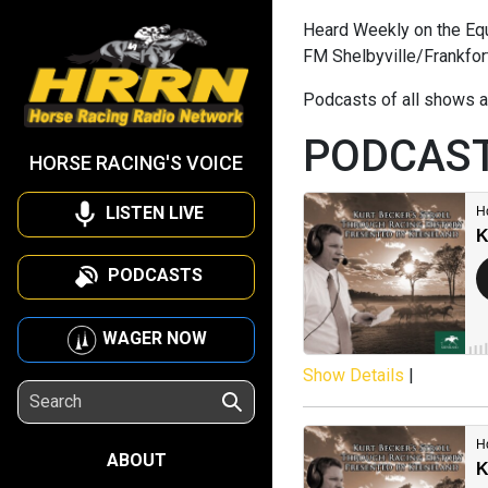
Heard Weekly on the Equi
FM Shelbyville/Frankfor
Podcasts of all shows a
PODCAS
HORSE RACING'S VOICE
LISTEN LIVE
PODCASTS
WAGER NOW
Show Details
|
ABOUT