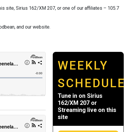
s site, Sirius 162/XM 207, or one of our affiliates – 105.7
odbean, and our website.
WEEKLY
SCHEDULE
Tune in on Sirius
162/XM 207 or
Streaming live on this
site