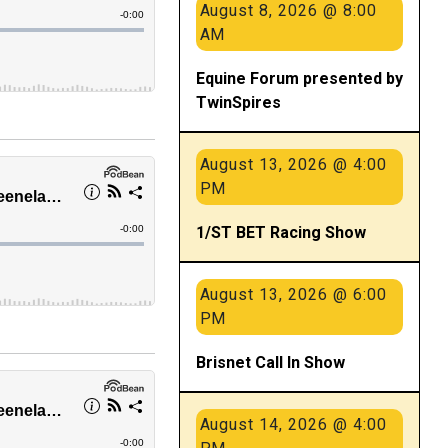
August 8, 2026 @ 8:00
AM
Equine Forum presented by
TwinSpires
August 13, 2026 @ 4:00
PM
1/ST BET Racing Show
August 13, 2026 @ 6:00
PM
Brisnet Call In Show
August 14, 2026 @ 4:00