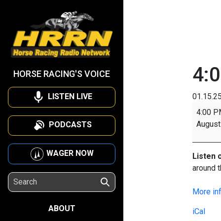
4:
HORSE RACING'S VOICE
LISTEN LIVE
01.15.2
4:00
4:00 
PM:
August
PODCASTS
1/ST
BET
WAGER NOW
Racing
Listen 
Show
around t
More in
ABOUT
iCal