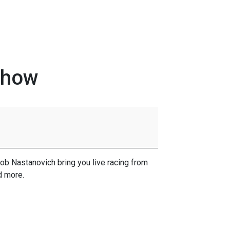
Show
 Nastanovich bring you live racing from
d more.