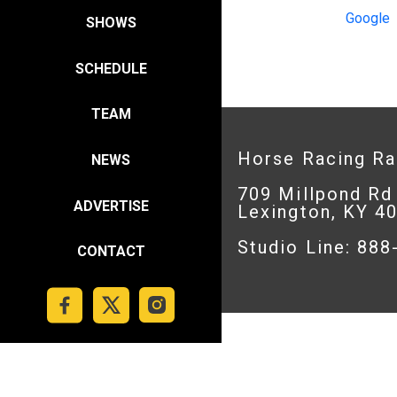
Google
SHOWS
SCHEDULE
TEAM
Horse Racing R
NEWS
709 Millpond Rd
ADVERTISE
Lexington, KY 4
Studio Line: 88
CONTACT