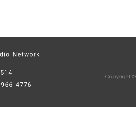
adio Network
0514
Copyright © 
8-966-4776