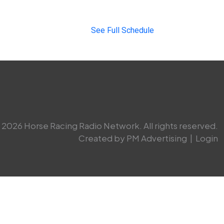
See Full Schedule
2026 Horse Racing Radio Network. All rights reserved.
Created by PM Advertising
|
Login