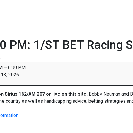
00 PM: 1/ST BET Racing 
5
PM
–
6:00 PM
 13, 2026
on
Sirius
162/XM 207 or live on this site.
Bobby Neuman and Bob
he country as well as handicapping advice, betting strategies an
formation