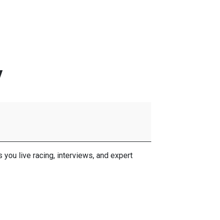
y
ou live racing, interviews, and expert