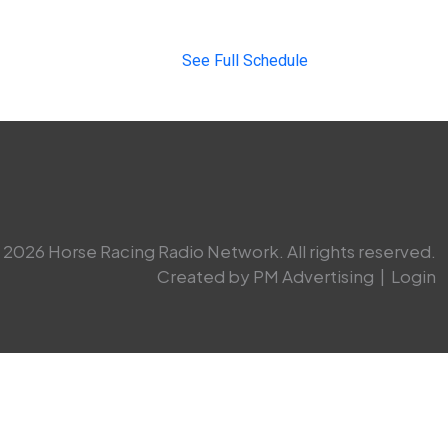
See Full Schedule
2026 Horse Racing Radio Network. All rights reserved.
Created by PM Advertising
|
Login