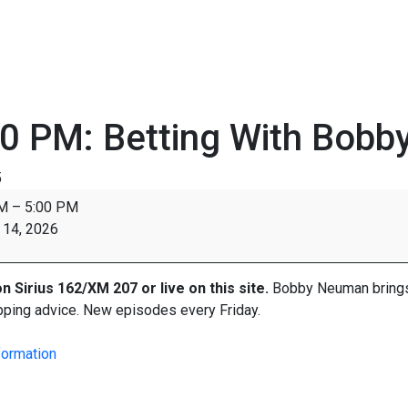
0 PM: Betting With Bobb
5
PM
–
5:00 PM
 14, 2026
on
Sirius
162/XM 207 or live on this site.
Bobby Neuman brings y
pping advice. New episodes every Friday.
formation