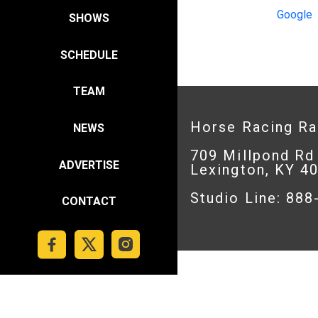
Google
SHOWS
SCHEDULE
TEAM
Horse Racing R
NEWS
709 Millpond Rd
ADVERTISE
Lexington, KY 4
Studio Line: 88
CONTACT