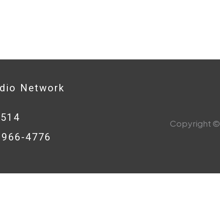
adio Network
0514
Copyright © 
8-966-4776