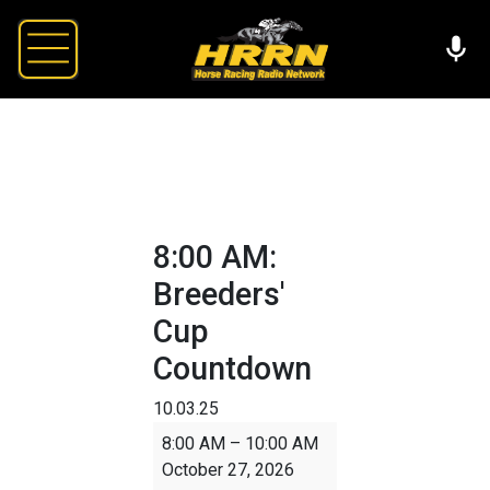
8:00 AM:
Breeders'
Cup
Countdown
10.03.25
8:00
8:00 AM
–
10:00 AM
AM:
October 27, 2026
Breeders'