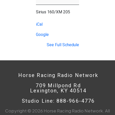
Cup
Countdown
Sirius 160/XM 205
iCal
Google
See Full Schedule
Horse Racing Radio Network
709 Millpond Rd
Lexington, KY 40514
Studio Line: 888-966-4776
Copyright © 2026 Horse Racing Radio Network. All