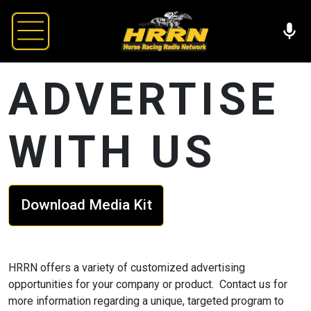
ADVERTISE
WITH US
Download Media Kit
HRRN offers a variety of customized advertising
opportunities for your company or product. Contact us for
more information regarding a unique, targeted program to