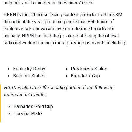
help put your business in the winners’ circle.
HRRN is the #1 horse racing content provider to SiriusXM
throughout the year, producing more than 850 hours of
exclusive talk shows and live on-site race broadcasts
annually. HRRN has had the privilege of being the official
radio network of racing’s most prestigious events including:
Kentucky Derby
Preakness Stakes
Belmont Stakes
Breeders’ Cup
HRRN is also the official radio partner of the following
international events:
Barbados Gold Cup
Queen’s Plate