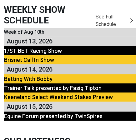
WEEKLY SHOW
See Full
SCHEDULE
Schedule
Week of Aug 10th
August 13, 2026
1/ST BET Racing Show
Brisnet Call In Show
August 14, 2026
Betting With Bobby
Trainer Talk presented by Fasig Tipton
Keeneland Select Weekend Stakes Preview
August 15, 2026
Equine Forum presented by TwinSpires