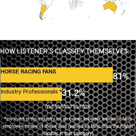
HOW LISTENER’S CLASSIFY THEMSELVES:
HORSE RACING FANS
81%
31.2%
Industry Professionals
*
0%
25%
50%
75%
100%
*involved in the industry as an owner, breeder, trainer or farm
employee (many of these also replied as fans, thus the higher
number in that category)