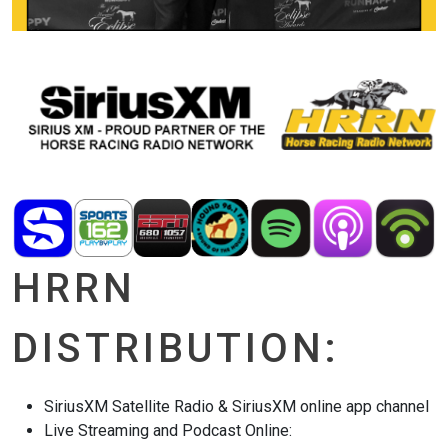
HRRN
DISTRIBUTION:
SiriusXM Satellite Radio & SiriusXM online app channel
Live Streaming and Podcast Online: