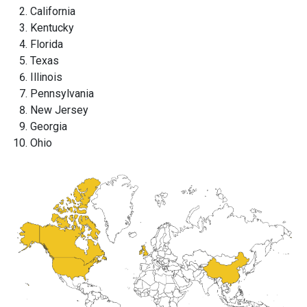
California
Kentucky
Florida
Texas
Illinois
Pennsylvania
New Jersey
Georgia
Ohio