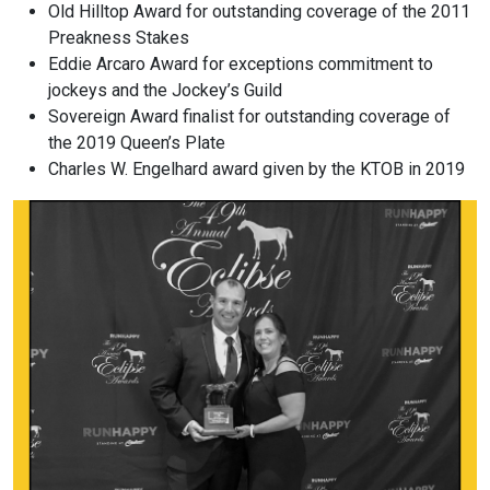
Old Hilltop Award for outstanding coverage of the 2011
Preakness Stakes
Eddie Arcaro Award for exceptions commitment to
jockeys and the Jockey’s Guild
Sovereign Award finalist for outstanding coverage of
the 2019 Queen’s Plate
Charles W. Engelhard award given by the KTOB in 2019