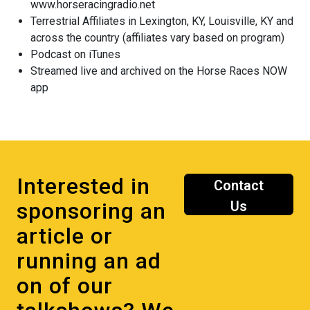
www.horseracingradio.net
Terrestrial Affiliates in Lexington, KY, Louisville, KY and
across the country (affiliates vary based on program)
Podcast on iTunes
Streamed live and archived on the Horse Races NOW
app
Interested in
Contact
sponsoring an
Us
article or
running an ad
on of our