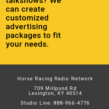
talkshows? We
can create
customized
advertising
packages to fit
your needs.
Horse Racing Radio Network
709 Millpond Rd
Lexington, KY 40514
Studio Line: 888-966-4776