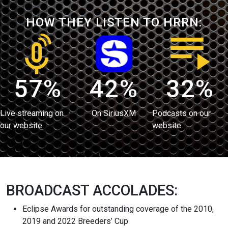
HOW THEY LISTEN TO HRRN:
57%
42%
32%
Live streaming on
On SiriusXM
Podcasts on our
our website
website
BROADCAST ACCOLADES:
Eclipse Awards for outstanding coverage of the 2010,
2019 and 2022 Breeders’ Cup