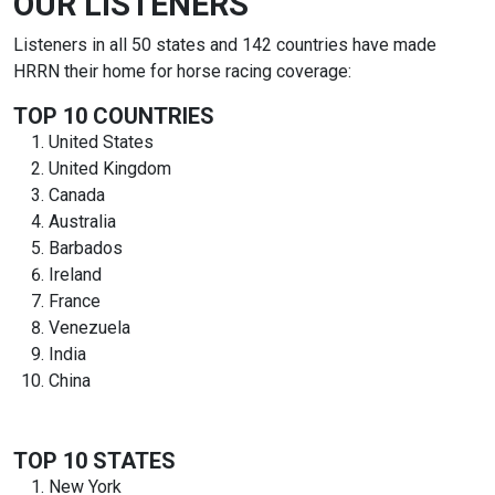
OUR LISTENERS
Listeners in all 50 states and 142 countries have made
HRRN their home for horse racing coverage:
TOP 10 COUNTRIES
United States
United Kingdom
Canada
Australia
Barbados
Ireland
France
Venezuela
India
China
TOP 10 STATES
New York