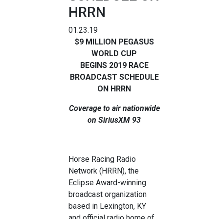
HRRN
01.23.19
$9 MILLION PEGASUS
WORLD CUP
BEGINS
2019 RACE
BROADCAST SCHEDULE
ON HRRN
Coverage to air nationwide
on SiriusXM 93
Horse Racing Radio
Network (HRRN), the
Eclipse Award-winning
broadcast organization
based in Lexington, KY
and official radio home of