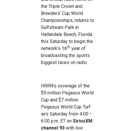
the Triple Crown and
Breeders’ Cup World
Championships, returns to
Gulfstream Park in
Hallandale Beach, Florida
this Saturday to begin the
th
network’s 16
year of
broadcasting the sports
biggest races on radio.
HRRN’s coverage of the
$9 million Pegasus World
Cup and $7 million
Pegasus World Cup Turf
airs Saturday from 4:00 –
6:00 p.m. ET on
SiriusXM
channel 93
with live