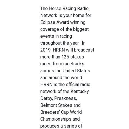
The Horse Racing Radio
Network is your home for
Eclipse Award winning
coverage of the biggest
events in racing
throughout the year. In
2019, HRRN will broadcast
more than 125 stakes
races from racetracks
across the United States
and around the world.
HRRN is the official radio
network of the Kentucky
Derby, Preakness,
Belmont Stakes and
Breeders’ Cup World
Championships and
produces a series of