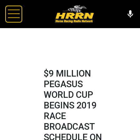
$9 MILLION
PEGASUS
WORLD CUP
BEGINS 2019
RACE
BROADCAST
SCHEDULE ON