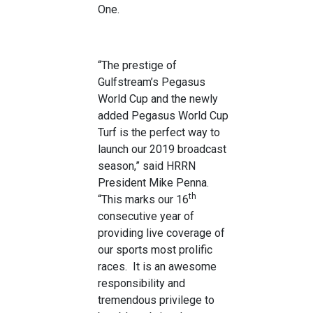
One.
“The prestige of
Gulfstream’s Pegasus
World Cup and the newly
added Pegasus World Cup
Turf is the perfect way to
launch our 2019 broadcast
season,” said HRRN
President Mike Penna.
th
“This marks our 16
consecutive year of
providing live coverage of
our sports most prolific
races. It is an awesome
responsibility and
tremendous privilege to