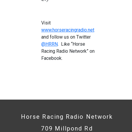
Visit
www.horseracingradio.net
and follow us on Twitter
@HRRN
. Like “Horse
Racing Radio Network” on
Facebook.
Horse Racing Radio Network
709 Millpond Rd