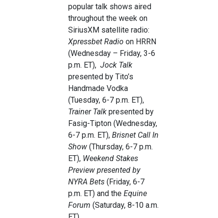
popular talk shows aired
throughout the week on
SiriusXM satellite radio:
Xpressbet Radio
on HRRN
(Wednesday – Friday, 3-6
p.m. ET),
Jock Talk
presented by Tito’s
Handmade Vodka
(Tuesday, 6-7 p.m. ET),
Trainer Talk
presented by
Fasig-Tipton (Wednesday,
6-7 p.m. ET),
Brisnet Call In
Show
(Thursday, 6-7 p.m.
ET),
Weekend Stakes
Preview presented by
NYRA Bets
(Friday, 6-7
p.m. ET) and the
Equine
Forum
(Saturday, 8-10 a.m.
ET).