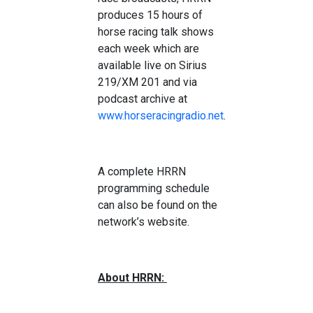
produces 15 hours of
horse racing talk shows
each week which are
available live on Sirius
219/XM 201 and via
podcast archive at
www.horseracingradio.net
.
A complete HRRN
programming schedule
can also be found on the
network’s website.
About HRRN: