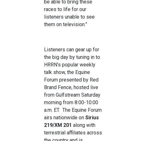
be able to bring these
races to life for our
listeners unable to see
them on television.”
Listeners can gear up for
the big day by tuning in to
HRRN’s popular weekly
talk show, the Equine
Forum presented by Red
Brand Fence, hosted live
from Gulfstream Saturday
morning from 8:00-10:00
a.m. ET. The Equine Forum
airs nationwide on
Sirius
219/XM 201
along with
terrestrial affiliates across
the country and is