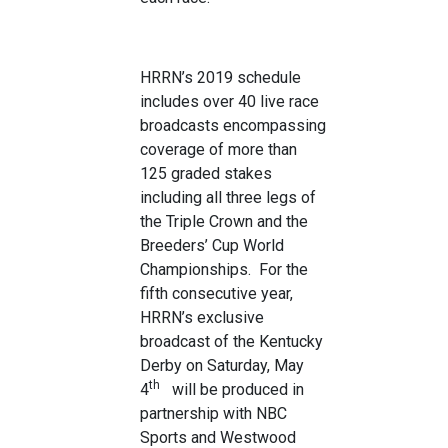
HRRN’s 2019 schedule
includes over 40 live race
broadcasts encompassing
coverage of more than
125 graded stakes
including all three legs of
the Triple Crown and the
Breeders’ Cup World
Championships. For the
fifth consecutive year,
HRRN’s exclusive
broadcast of the Kentucky
Derby on Saturday, May
th
4
will be produced in
partnership with NBC
Sports and Westwood