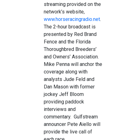
streaming provided on the
network’s website,
www.horseracingradio.net
.
The 2-hour broadcast is
presented by Red Brand
Fence and the Florida
Thoroughbred Breeders’
and Owners’ Association.
Mike Penna will anchor the
coverage along with
analysts Jude Feld and
Dan Mason with former
jockey Jeff Bloom
providing paddock
interviews and
commentary. Gulfstream
announcer Pete Aiello will
provide the live call of
each race.