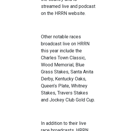
streamed live and podcast
on the HRRN website.
Other notable races
broadcast live on HRRN
this year include the
Charles Town Classic,
Wood Memorial, Blue
Grass Stakes, Santa Anita
Derby, Kentucky Oaks,
Queen’s Plate, Whitney
Stakes, Travers Stakes
and Jockey Club Gold Cup.
In addition to their live
race broadcasts, HRRN