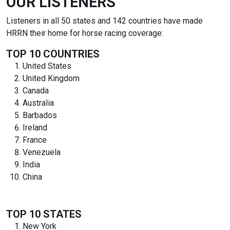
OUR LISTENERS
Listeners in all 50 states and 142 countries have made
HRRN their home for horse racing coverage:
TOP 10 COUNTRIES
United States
United Kingdom
Canada
Australia
Barbados
Ireland
France
Venezuela
India
China
TOP 10 STATES
New York