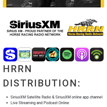
HRRN
DISTRIBUTION:
SiriusXM Satellite Radio & SiriusXM online app channel
Live Streaming and Podcast Online: