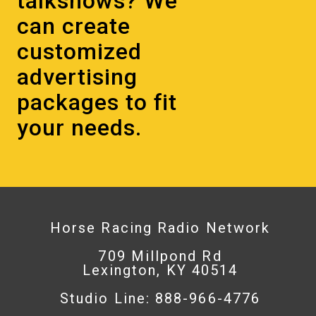
talkshows? We
can create
customized
advertising
packages to fit
your needs.
Horse Racing Radio Network
709 Millpond Rd
Lexington, KY 40514
Studio Line: 888-966-4776