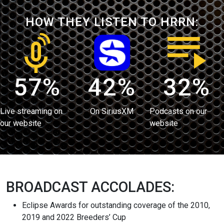
HOW THEY LISTEN TO HRRN:
57%
42%
32%
Live streaming on
On SiriusXM
Podcasts on our
our website
website
BROADCAST ACCOLADES:
Eclipse Awards for outstanding coverage of the 2010,
2019 and 2022 Breeders’ Cup