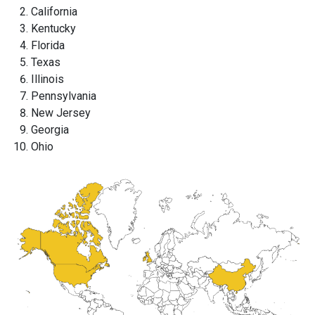
California
Kentucky
Florida
Texas
Illinois
Pennsylvania
New Jersey
Georgia
Ohio