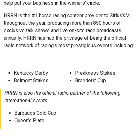
help put your business in the winners’ circle.
HRRN is the #1 horse racing content provider to SiriusXM
throughout the year, producing more than 850 hours of
exclusive talk shows and live on-site race broadcasts
annually. HRRN has had the privilege of being the official
radio network of racing’s most prestigious events including:
Kentucky Derby
Preakness Stakes
Belmont Stakes
Breeders’ Cup
HRRN is also the official radio partner of the following
international events:
Barbados Gold Cup
Queen’s Plate