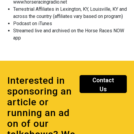
www.horseracingradio.net
Terrestrial Affiliates in Lexington, KY, Louisville, KY and
across the country (affiliates vary based on program)
Podcast on iTunes
Streamed live and archived on the Horse Races NOW
app
Interested in
Contact
sponsoring an
Us
article or
running an ad
on of our