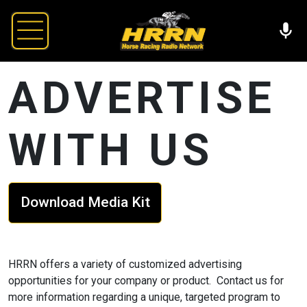
ADVERTISE
WITH US
Download Media Kit
HRRN offers a variety of customized advertising
opportunities for your company or product. Contact us for
more information regarding a unique, targeted program to