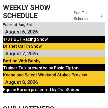
WEEKLY SHOW
See Full
SCHEDULE
Schedule
Week of Aug 3rd
August 6, 2026
1/ST BET Racing Show
Brisnet Call In Show
August 7, 2026
Betting With Bobby
Trainer Talk presented by Fasig Tipton
Keeneland Select Weekend Stakes Preview
August 8, 2026
Equine Forum presented by TwinSpires