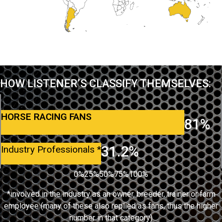
HOW LISTENER’S CLASSIFY THEMSELVES:
HORSE RACING FANS
81%
31.2%
Industry Professionals
*
0%
25%
50%
75%
100%
*involved in the industry as an owner, breeder, trainer or farm
employee (many of these also replied as fans, thus the higher
number in that category)