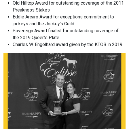
Old Hilltop Award for outstanding coverage of the 2011
Preakness Stakes
Eddie Arcaro Award for exceptions commitment to
jockeys and the Jockey’s Guild
Sovereign Award finalist for outstanding coverage of
the 2019 Queen’s Plate
Charles W. Engelhard award given by the KTOB in 2019