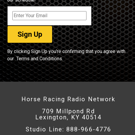
By clicking Sign Up you're confirming that you agree with
our
Terms and Conditions.
Horse Racing Radio Network
709 Millpond Rd
Lexington, KY 40514
Studio Line: 888-966-4776