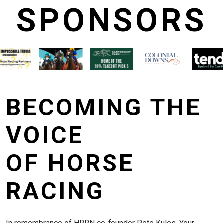
SPONSORS
BECOMING THE
VOICE
OF HORSE
RACING
In remembrance of HRRN co-founder Pete Kules. Your