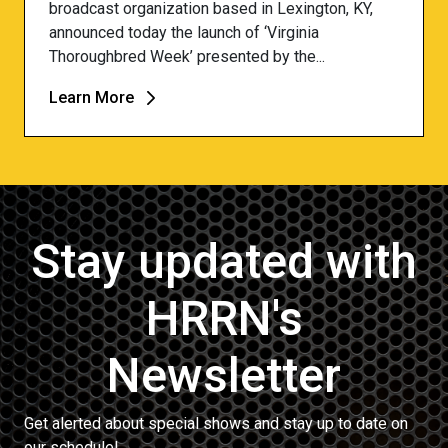
broadcast organization based in Lexington, KY,
announced today the launch of ‘Virginia
Thoroughbred Week’ presented by the...
Learn More
Stay updated with
HRRN's
Newsletter
Get alerted about special shows and stay up to date on
our schedule!