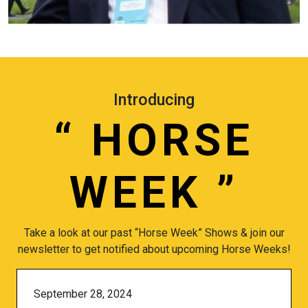
Introducing
“
HORSE
WEEK
”
Take a look at our past “Horse Week” Shows & join our
newsletter to get notified about upcoming Horse Weeks!
September 28, 2024