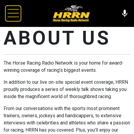
ABOUT US
The Horse Racing Radio Network is your home for award-
winning coverage of racing’s biggest events.
In addition to our live on-site special event coverage, HRRN
proudly produces a series of weekly talk shows taking you
inside the magnificent world of thoroughbred racing.
From our conversations with the sports most prominent
trainers, owners, jockeys and handicappers, to extensive
interviews with celebrities and athletes who share a passion
for racing, HRRN has you covered. Plus, you’ll enjoy our