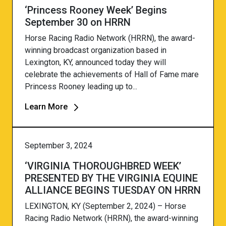
‘Princess Rooney Week’ Begins
September 30 on HRRN
Horse Racing Radio Network (HRRN), the award-
winning broadcast organization based in
Lexington, KY, announced today they will
celebrate the achievements of Hall of Fame mare
Princess Rooney leading up to...
Learn More
September 3, 2024
‘VIRGINIA THOROUGHBRED WEEK’
PRESENTED BY THE VIRGINIA EQUINE
ALLIANCE BEGINS TUESDAY ON HRRN
LEXINGTON, KY (September 2, 2024) – Horse
Racing Radio Network (HRRN), the award-winning