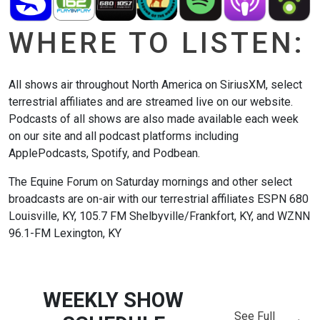
WHERE TO LISTEN:
All shows air throughout North America on SiriusXM, select
terrestrial affiliates and are streamed live on our website.
Podcasts of all shows are also made available each week
on our site and all podcast platforms including
ApplePodcasts, Spotify, and Podbean.
The Equine Forum on Saturday mornings and other select
broadcasts are on-air with our terrestrial affiliates ESPN 680
Louisville, KY, 105.7 FM Shelbyville/Frankfort, KY, and WZNN
96.1-FM Lexington, KY
WEEKLY SHOW
See Full