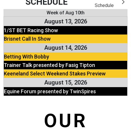
SCHEDULE
Schedule
Week of Aug 10th
August 13, 2026
1/ST BET Racing Show
Brisnet Call In Show
August 14, 2026
Betting With Bobby
Trainer Talk presented by Fasig Tipton
Keeneland Select Weekend Stakes Preview
August 15, 2026
Equine Forum presented by TwinSpires
OUR