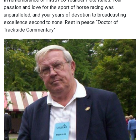
passion and love for the sport of horse racing was
unparalleled, and your years of devotion to broadcasting
excellence second to none. Rest in peace “Doctor of
Trackside Commentary”