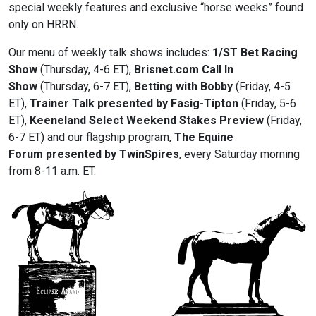
special weekly features and exclusive “horse weeks” found
only on HRRN.
Our menu of weekly talk shows includes:
1/ST Bet Racing
Show
(Thursday, 4-6 ET),
Brisnet.com
Call In
Show
(Thursday, 6-7 ET),
Betting with Bobby
(Friday, 4-5
ET),
Trainer Talk presented by Fasig-Tipton
(Friday, 5-6
ET),
Keeneland Select
Weekend Stakes Preview
(Friday,
6-7 ET) and our flagship program,
The Equine
Forum presented by TwinSpires
, every Saturday morning
from 8-11 a.m. ET.