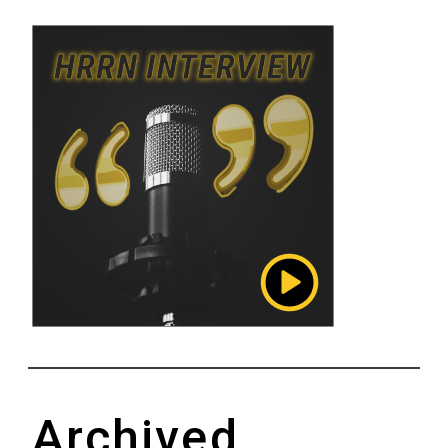
Archived