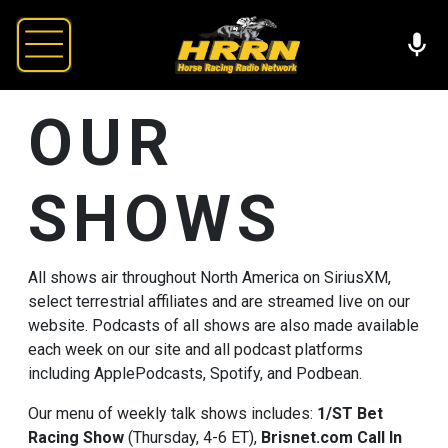
OUR
SHOWS
All shows air throughout North America on SiriusXM,
select terrestrial affiliates and are streamed live on our
website. Podcasts of all shows are also made available
each week on our site and all podcast platforms
including ApplePodcasts, Spotify, and Podbean.
Our menu of weekly talk shows includes:
1/ST Bet
Racing Show
(Thursday, 4-6 ET),
Brisnet.com
Call In