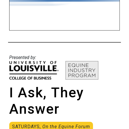
Presented by:
I Ask, They
Answer
SATURDAYS,
On the Equine Forum