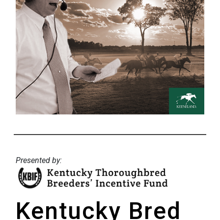
Presented by:
Kentucky Bred