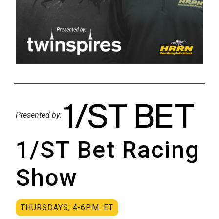
Presented by:
1/ST Bet Racing
Show
THURSDAYS, 4-6P.M. ET