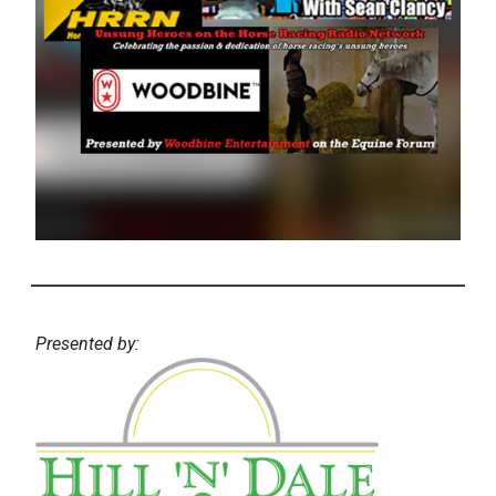
Presented by: