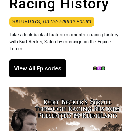
Racing History
SATURDAYS,
On the Equine Forum
Take a look back at historic moments in racing history
with Kurt Becker, Saturday mornings on the Equine
Forum.
View All Episodes