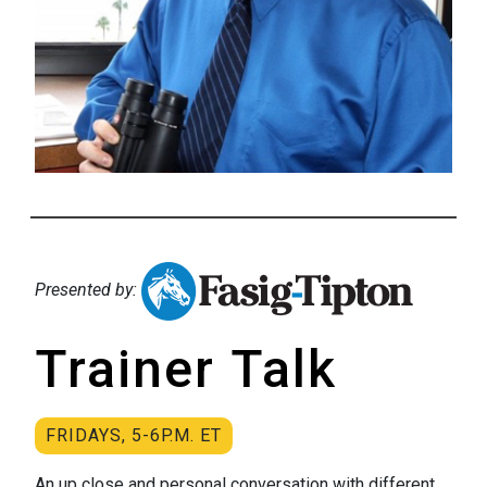
Presented by:
Trainer Talk
FRIDAYS, 5-6P.M. ET
An up close and personal conversation with different