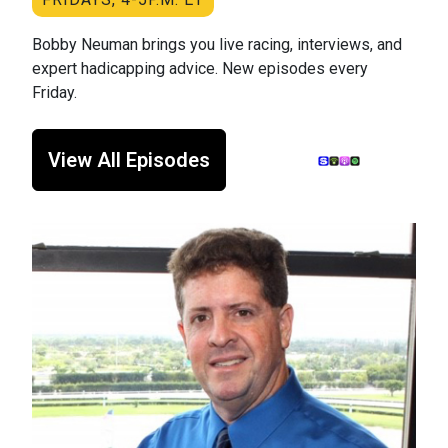
Bobby Neuman brings you live racing, interviews, and
expert hadicapping advice. New episodes every
Friday.
View All Episodes