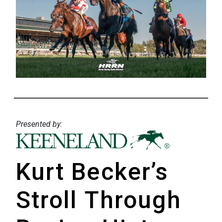
Presented by:
Kurt Becker’s
Stroll Through