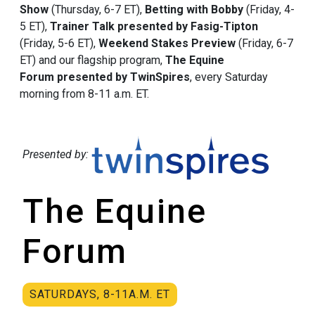
Show
(Thursday, 6-7 ET),
Betting with Bobby
(Friday, 4-
5 ET),
Trainer Talk presented by Fasig-Tipton
(Friday, 5-6 ET),
Weekend Stakes Preview
(Friday, 6-7
ET) and our flagship program,
The Equine
Forum presented by TwinSpires
, every Saturday
morning from 8-11 a.m. ET.
Presented by:
The Equine
Forum
SATURDAYS, 8-11A.M. ET