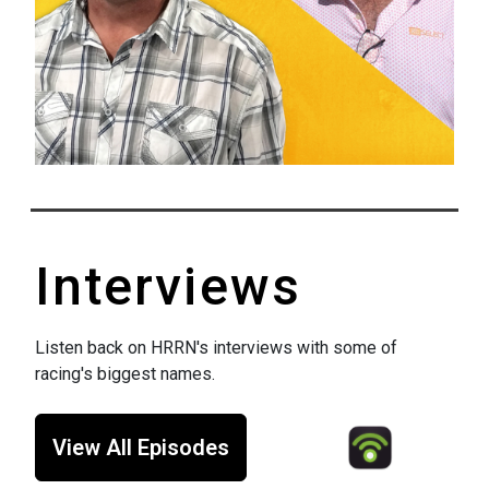
Interviews
Listen back on HRRN's interviews with some of
racing's biggest names.
View All Episodes