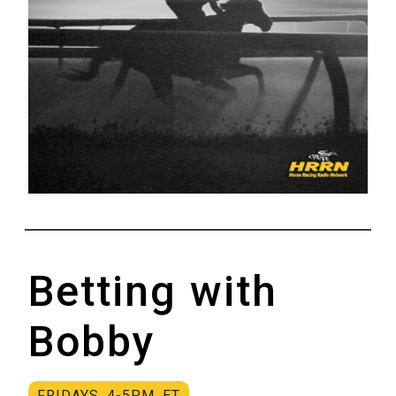
Betting with
Bobby
FRIDAYS, 4-5P.M. ET