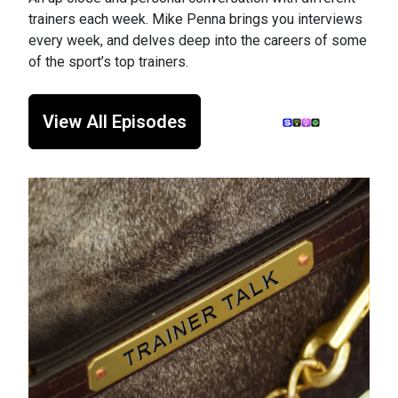
trainers each week. Mike Penna brings you interviews
every week, and delves deep into the careers of some
of the sport’s top trainers.
View All Episodes