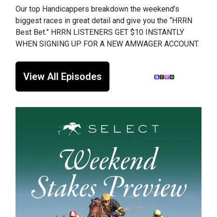
Our top Handicappers breakdown the weekend’s
biggest races in great detail and give you the “HRRN
Best Bet.” HRRN LISTENERS GET $10 INSTANTLY
WHEN SIGNING UP FOR A NEW AMWAGER ACCOUNT.
View All Episodes