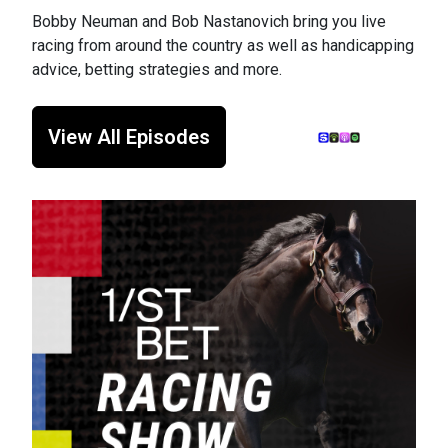
Bobby Neuman and Bob Nastanovich bring you live
racing from around the country as well as handicapping
advice, betting strategies and more.
View All Episodes