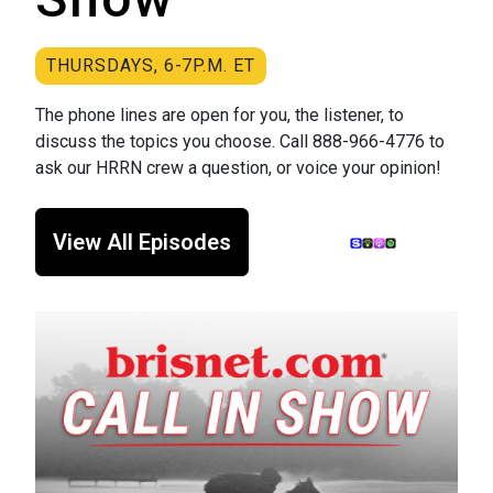
THURSDAYS, 6-7P.M. ET
The phone lines are open for you, the listener, to
discuss the topics you choose. Call 888-966-4776 to
ask our HRRN crew a question, or voice your opinion!
View All Episodes