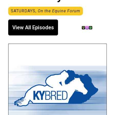
SATURDAYS,
On the Equine Forum
View All Episodes