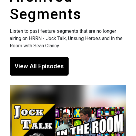
Segments
Listen to past feature segments that are no longer
airing on HRRN - Jock Talk, Unsung Heroes and In the
Room with Sean Clancy
View All Episodes