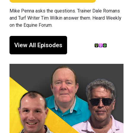
Mike Penna asks the questions. Trainer Dale Romans
and Turf Writer Tim Wilkin answer them. Heard Weekly
on the Equine Forum.
View All Episodes