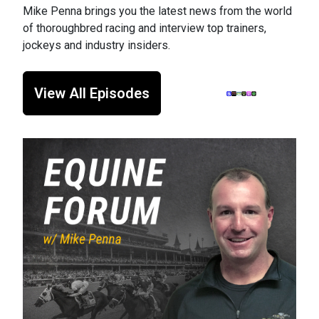
Mike Penna brings you the latest news from the world
of thoroughbred racing and interview top trainers,
jockeys and industry insiders.
View All Episodes