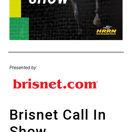
Presented by:
Brisnet Call In
Show