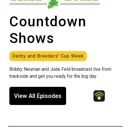
Countdown
Shows
Derby and Breeders' Cup Week
Bobby Neuman and Jude Feld broadcast live from
trackside and get you ready for the big day
View All Episodes