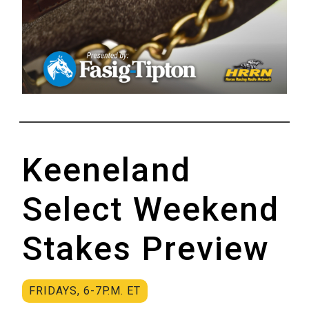
Keeneland
Select Weekend
Stakes Preview
FRIDAYS, 6-7P.M. ET