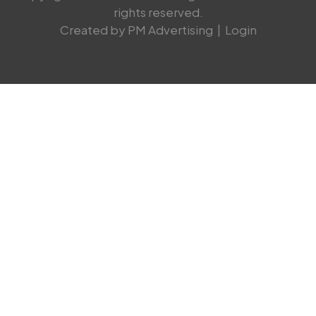
rights reserved.
Created by PM Advertising
|
Login