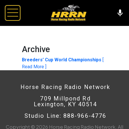
Archive
Breeders’ Cup World Championships
[
Read More ]
Horse Racing Radio Network
709 Millpond Rd
Lexington, KY 40514
Studio Line: 888-966-4776
Copyright © 2026 Horse Racing Radio Network. All