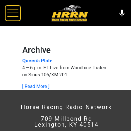
Archive
Queen’s Plate
4 – 6 p.m. ET Live from Woodbine. Listen
on Sirius 106/XM 201
[ Read More ]
Horse Racing Radio Network
709 Millpond Rd
Lexington, KY 40514