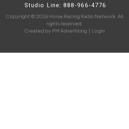
Studio Line: 888-966-4776
Copyright © 2026 Horse Racing Radio Network. All
rights reserved.
Created by PM Advertising
|
Login