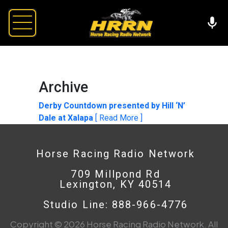
Archive
Derby Countdown presented by Hill ‘N’
Dale at Xalapa
[ Read More ]
Horse Racing Radio Network
709 Millpond Rd
Lexington, KY 40514
Studio Line: 888-966-4776
Copyright © 2026 Horse Racing Radio Network. All