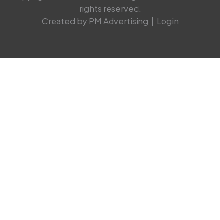
rights reserved.
Created by PM Advertising
|
Login