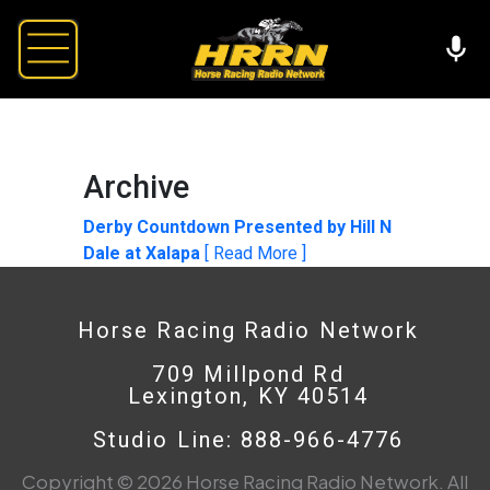
Archive
Derby Countdown Presented by Hill N
Dale at Xalapa
[ Read More ]
Horse Racing Radio Network
709 Millpond Rd
Lexington, KY 40514
Studio Line: 888-966-4776
Copyright © 2026 Horse Racing Radio Network. All