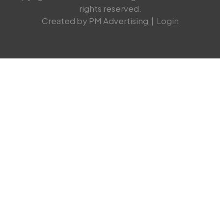
rights reserved.
Created by PM Advertising
|
Login