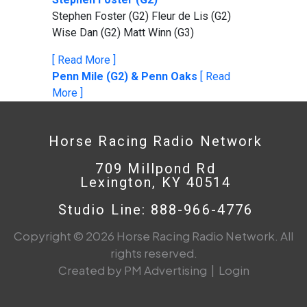
Stephen Foster (G2) Fleur de Lis (G2)
Wise Dan (G2) Matt Winn (G3)
[ Read More ]
Penn Mile (G2) & Penn Oaks
[ Read
More ]
Horse Racing Radio Network
709 Millpond Rd
Lexington, KY 40514
Studio Line: 888-966-4776
Copyright © 2026 Horse Racing Radio Network. All
rights reserved.
Created by PM Advertising
|
Login