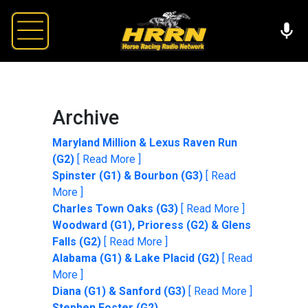
Archive
Maryland Million & Lexus Raven Run
(G2)
[ Read More ]
Spinster (G1) & Bourbon (G3)
[ Read
More ]
Charles Town Oaks (G3)
[ Read More ]
Woodward (G1), Prioress (G2) & Glens
Falls (G2)
[ Read More ]
Alabama (G1) & Lake Placid (G2)
[ Read
More ]
Diana (G1) & Sanford (G3)
[ Read More ]
Stephen Foster (G2)