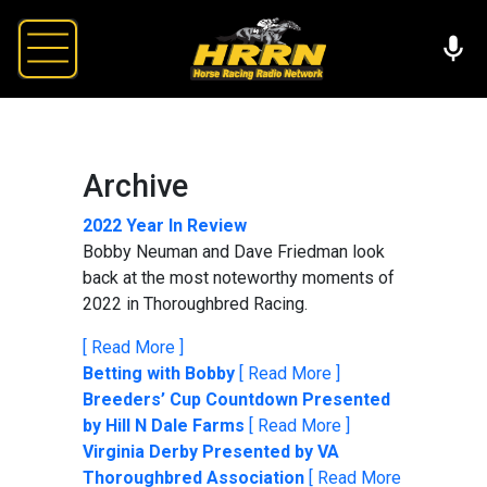
Archive
2022 Year In Review
Bobby Neuman and Dave Friedman look
back at the most noteworthy moments of
2022 in Thoroughbred Racing.
[ Read More ]
Betting with Bobby
[ Read More ]
Breeders’ Cup Countdown Presented
by Hill N Dale Farms
[ Read More ]
Virginia Derby Presented by VA
Thoroughbred Association
[ Read More