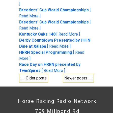
]
Breeders’ Cup World Championships
[
Read More ]
Breeders’ Cup World Championships
[
Read More ]
Kentucky Oaks 148
[ Read More ]
Derby Countdown Presented by Hill N
Dale at Xalapa
[ Read More ]
HRRN Special Programming
[ Read
More ]
Race Day on HRRN presented by
TwinSpires
[ Read More ]
← Older posts
Newer posts →
Horse Racing Radio Network
709 Millpond Rd