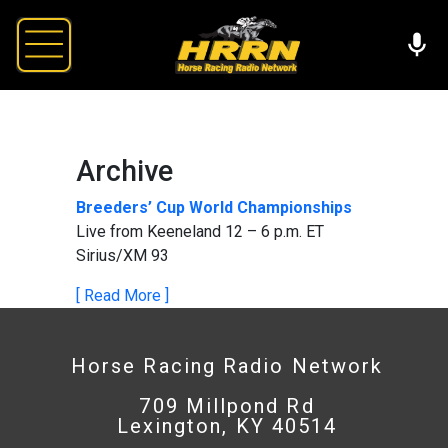
Archive
Breeders’ Cup World Championships
Live from Keeneland 12 – 6 p.m. ET
Sirius/XM 93
[ Read More ]
Horse Racing Radio Network
709 Millpond Rd
Lexington, KY 40514