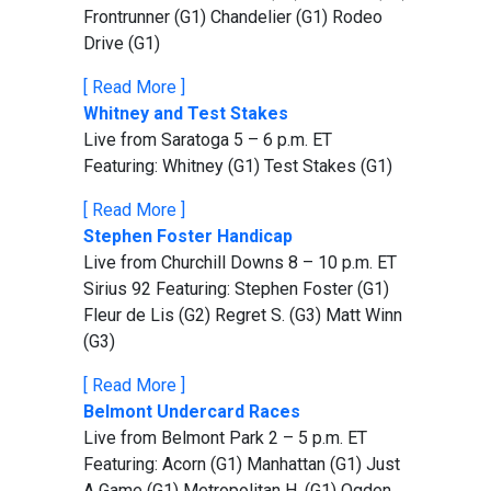
Frontrunner (G1) Chandelier (G1) Rodeo
Drive (G1)
[ Read More ]
Whitney and Test Stakes
Live from Saratoga 5 – 6 p.m. ET
Featuring: Whitney (G1) Test Stakes (G1)
[ Read More ]
Stephen Foster Handicap
Live from Churchill Downs 8 – 10 p.m. ET
Sirius 92 Featuring: Stephen Foster (G1)
Fleur de Lis (G2) Regret S. (G3) Matt Winn
(G3)
[ Read More ]
Belmont Undercard Races
Live from Belmont Park 2 – 5 p.m. ET
Featuring: Acorn (G1) Manhattan (G1) Just
A Game (G1) Metropolitan H. (G1) Ogden