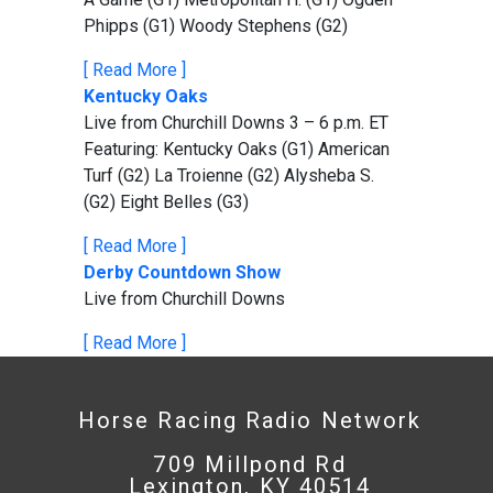
Phipps (G1) Woody Stephens (G2)
[ Read More ]
Kentucky Oaks
Live from Churchill Downs 3 – 6 p.m. ET
Featuring: Kentucky Oaks (G1) American
Turf (G2) La Troienne (G2) Alysheba S.
(G2) Eight Belles (G3)
[ Read More ]
Derby Countdown Show
Live from Churchill Downs
[ Read More ]
Horse Racing Radio Network
709 Millpond Rd
Lexington, KY 40514