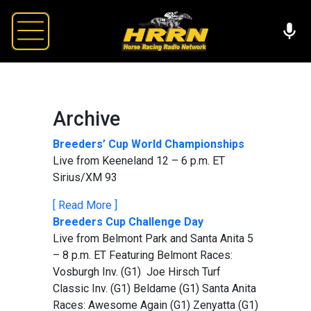
Archive
Breeders’ Cup World Championships
Live from Keeneland 12 – 6 p.m. ET
Sirius/XM 93
[ Read More ]
Breeders Cup Challenge Day
Live from Belmont Park and Santa Anita 5
– 8 p.m. ET Featuring Belmont Races:
Vosburgh Inv. (G1) Joe Hirsch Turf
Classic Inv. (G1) Beldame (G1) Santa Anita
Races: Awesome Again (G1) Zenyatta (G1)