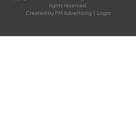
rights reserved.
Created by PM Advertising
|
Login