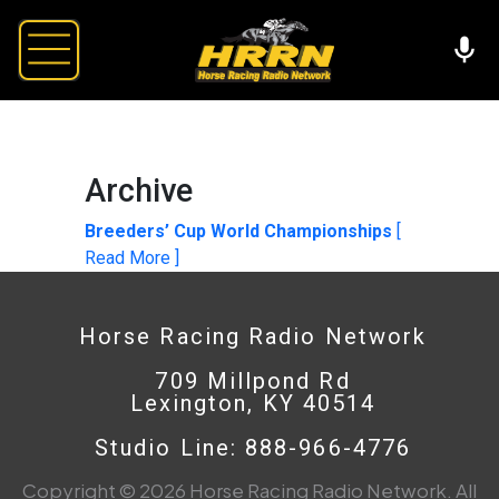
Archive
Breeders’ Cup World Championships
[
Read More ]
Horse Racing Radio Network
709 Millpond Rd
Lexington, KY 40514
Studio Line: 888-966-4776
Copyright © 2026 Horse Racing Radio Network. All