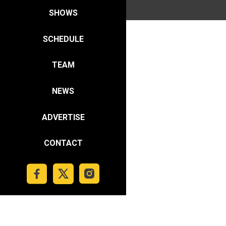
SHOWS
SCHEDULE
TEAM
NEWS
ADVERTISE
CONTACT