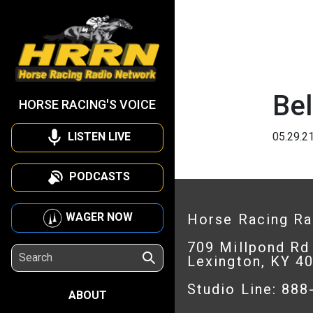
Be
HORSE RACING'S VOICE
LISTEN LIVE
05.29.2
PODCASTS
WAGER NOW
Horse Racing R
709 Millpond Rd
Lexington, KY 4
Studio Line: 88
ABOUT