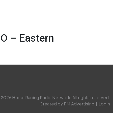
O – Eastern
2026 Horse Racing Radio Network. All rights reserved.
Created by PM Advertising
|
Login