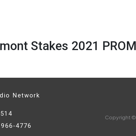
lmont Stakes 2021 PROM
1
adio Network
0514
Copyright © 
8-966-4776