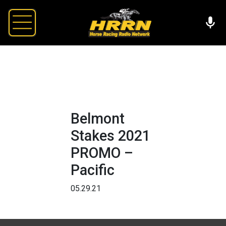
Belmont
Stakes 2021
PROMO –
Pacific
05.29.21