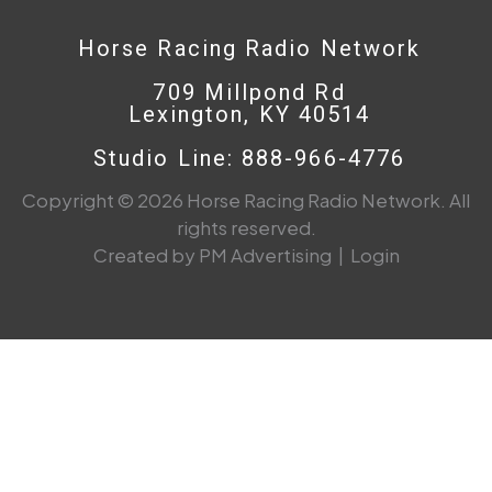
Horse Racing Radio Network
709 Millpond Rd
Lexington, KY 40514
Studio Line: 888-966-4776
Copyright © 2026 Horse Racing Radio Network. All
rights reserved.
Created by PM Advertising
|
Login