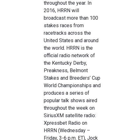
throughout the year. In
2016, HRRN will
broadcast more than 100
stakes races from
racetracks across the
United States and around
the world. HRRN is the
official radio network of
the Kentucky Derby,
Preakness, Belmont
Stakes and Breeders’ Cup
World Championships and
produces a series of
popular talk shows aired
throughout the week on
SiriusXM satellite radio:
Xpressbet Radio on
HRRN (Wednesday –
Friday, 3-6 p.m. ET), Jock