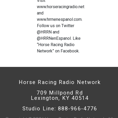
Visit
www.horseracingradio.net
and
www.hrrnenespanol.com.
Follow us on Twitter
@HRRN and
@HRRNenEspanol. Like
“Horse Racing Radio
Network” on Facebook.
Horse Racing Radio Network
709 Millpond Rd
Lexington, KY 40514
Studio Line: 888-966-4776