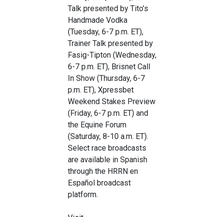
Talk presented by Tito’s
Handmade Vodka
(Tuesday, 6-7 p.m. ET),
Trainer Talk presented by
Fasig-Tipton (Wednesday,
6-7 p.m. ET), Brisnet Call
In Show (Thursday, 6-7
p.m. ET), Xpressbet
Weekend Stakes Preview
(Friday, 6-7 p.m. ET) and
the Equine Forum
(Saturday, 8-10 a.m. ET).
Select race broadcasts
are available in Spanish
through the HRRN en
Español broadcast
platform.