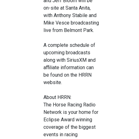
and Jeff Bloom will be
on-site at Santa Anita,
with Anthony Stabile and
Mike Vesce broadcasting
live from Belmont Park.
A complete schedule of
upcoming broadcasts
along with SiriusXM and
affiliate information can
be found on the HRRN
website.
About HRRN:
The Horse Racing Radio
Network is your home for
Eclipse Award winning
coverage of the biggest
events in racing