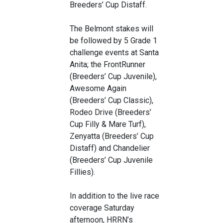
Breeders’ Cup Distaff.
The Belmont stakes will
be followed by 5 Grade 1
challenge events at Santa
Anita; the FrontRunner
(Breeders’ Cup Juvenile),
Awesome Again
(Breeders’ Cup Classic),
Rodeo Drive (Breeders’
Cup Filly & Mare Turf),
Zenyatta (Breeders’ Cup
Distaff) and Chandelier
(Breeders’ Cup Juvenile
Fillies).
In addition to the live race
coverage Saturday
afternoon, HRRN’s