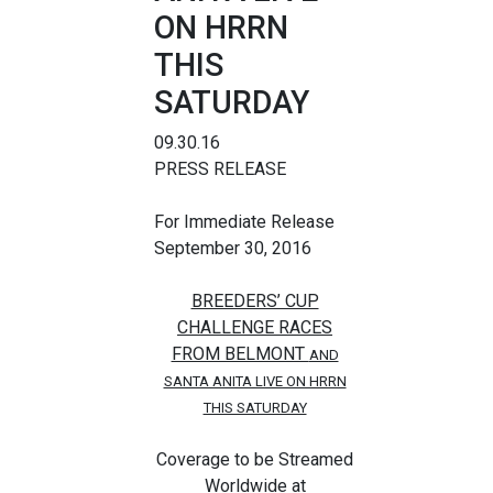
ON HRRN
THIS
SATURDAY
09.30.16
PRESS RELEASE
For Immediate Release
September 30, 2016
BREEDERS’ CUP
CHALLENGE RACES
FROM BELMONT
AND
SANTA ANITA LIVE ON HRRN
THIS SATURDAY
Coverage to be Streamed
Worldwide at