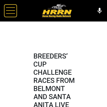
BREEDERS’
CUP
CHALLENGE
RACES FROM
BELMONT
AND SANTA
ANITA LIVE