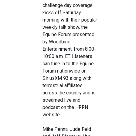
challenge day coverage
kicks off Saturday
morning with their popular
weekly talk show, the
Equine Forum presented
by Woodbine
Entertainment, from 8:00-
10:00 a.m. ET. Listeners
can tune in to the Equine
Forum nationwide on
SiriusXM 93 along with
terrestrial affiliates
across the country and is
streamed live and
podcast on the HRRN
website.
Mike Penna, Jude Feld