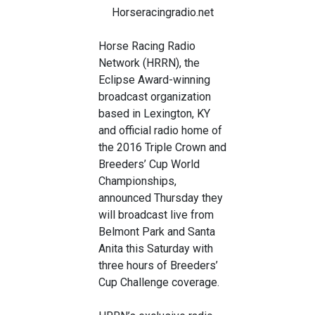
Horseracingradio.net
Horse Racing Radio
Network (HRRN), the
Eclipse Award-winning
broadcast organization
based in Lexington, KY
and official radio home of
the 2016 Triple Crown and
Breeders’ Cup World
Championships,
announced Thursday they
will broadcast live from
Belmont Park and Santa
Anita this Saturday with
three hours of Breeders’
Cup Challenge coverage.