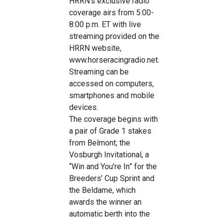
HRRN’s exclusive radio
coverage airs from 5:00-
8:00 p.m. ET with live
streaming provided on the
HRRN website,
www.horseracingradio.net.
Streaming can be
accessed on computers,
smartphones and mobile
devices.
The coverage begins with
a pair of Grade 1 stakes
from Belmont; the
Vosburgh Invitational, a
“Win and You’re In” for the
Breeders’ Cup Sprint and
the Beldame, which
awards the winner an
automatic berth into the