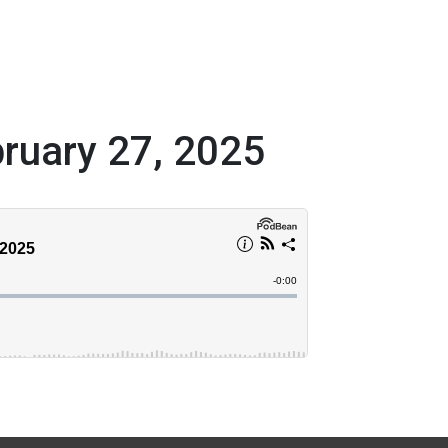
ruary 27, 2025