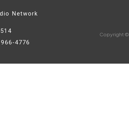
adio Network
0514
Copyright © 
8-966-4776