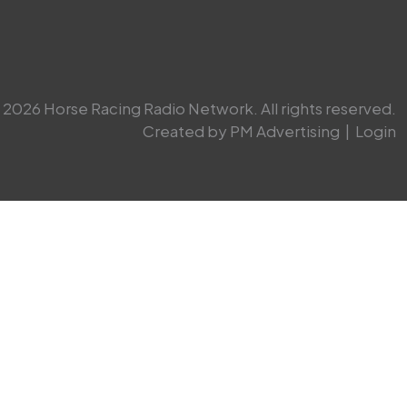
2026 Horse Racing Radio Network. All rights reserved.
Created by PM Advertising
|
Login