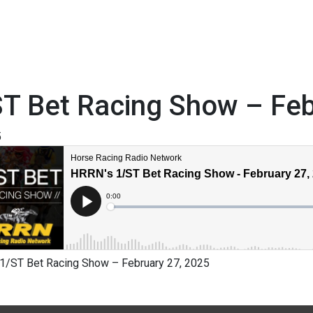
T Bet Racing Show – Feb
5
1/ST Bet Racing Show – February 27, 2025