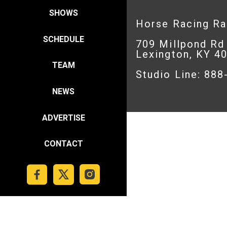
SHOWS
Horse Racing R
SCHEDULE
709 Millpond Rd
Lexington, KY 4
TEAM
Studio Line: 88
NEWS
ADVERTISE
CONTACT