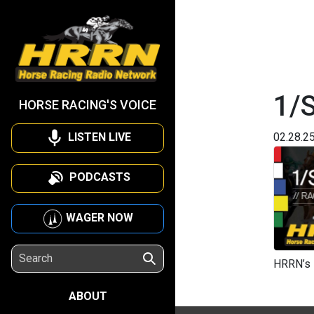
1/S
HORSE RACING'S VOICE
LISTEN LIVE
02.28.2
PODCASTS
WAGER NOW
HRRN’s 
ABOUT