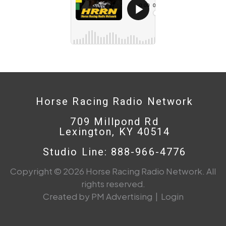
Horse Racing Radio Network
709 Millpond Rd
Lexington, KY 40514
Studio Line: 888-966-4776
Copyright © 2026 Horse Racing Radio Network. All
rights reserved.
Created by PM Advertising
|
Login