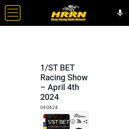
1/ST BET
Racing Show
– April 4th
2024
04.04.24