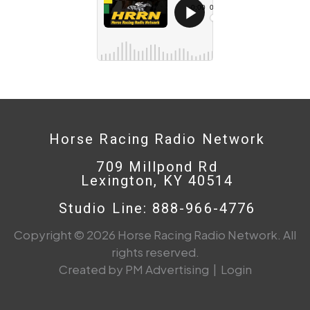
Horse Racing Radio Network
709 Millpond Rd
Lexington, KY 40514
Studio Line: 888-966-4776
Copyright © 2026 Horse Racing Radio Network. All
rights reserved.
Created by PM Advertising
|
Login