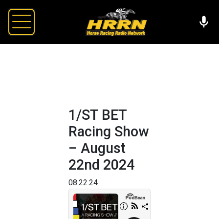
1/ST BET
Racing Show
– August
22nd 2024
08.22.24