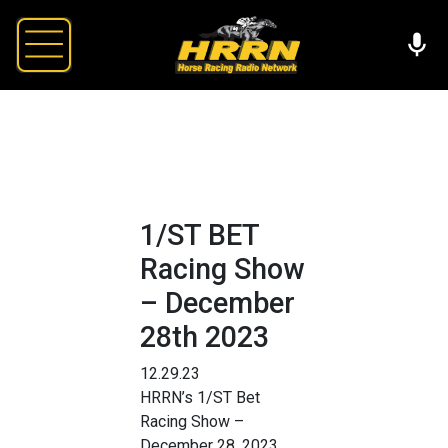
1/ST BET
Racing Show
– December
28th 2023
12.29.23
HRRN’s 1/ST Bet
Racing Show –
December 28, 2023