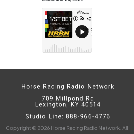
Horse Racing Radio Network
709 Millpond Rd
Lexington, KY 40514
Studio Line: 888-966-4776
Copyright © 2026 Horse Racing Radio Network. All