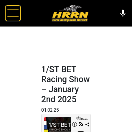
1/ST BET
Racing Show
– January
2nd 2025
01.02.25