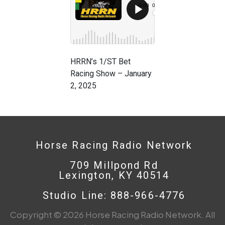
HRRN’s 1/ST Bet
Racing Show – January
2, 2025
Horse Racing Radio Network
709 Millpond Rd
Lexington, KY 40514
Studio Line: 888-966-4776
Copyright © 2026 Horse Racing Radio Network. All