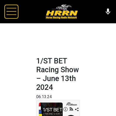
1/ST BET
Racing Show
– June 13th
2024
06.13.24