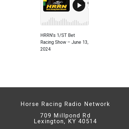
HRRN’s 1/ST Bet
Racing Show – June 13,
2024
Horse Racing Radio Network
709 Millpond Rd
Lexington, KY 40514