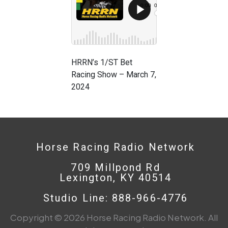
HRRN’s 1/ST Bet
Racing Show – March 7,
2024
Horse Racing Radio Network
709 Millpond Rd
Lexington, KY 40514
Studio Line: 888-966-4776
Copyright © 2026 Horse Racing Radio Network. All