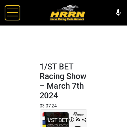
1/ST BET
Racing Show
– March 7th
2024
03.07.24