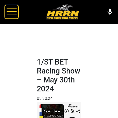
1/ST BET
Racing Show
– May 30th
2024
05.30.24