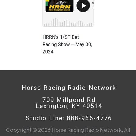
HRRN’s 1/ST Bet
Racing Show – May 30,
2024
Horse Racing Radio Network
709 Millpond Rd
Lexington, KY 40514
Studio Line: 888-966-4776
Copyright © 2026 Horse Racing Radio Network. All