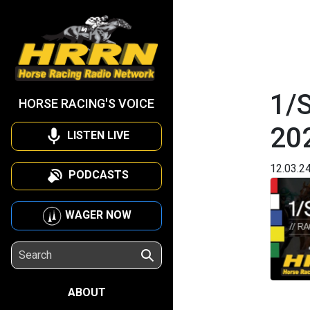
1/
HORSE RACING'S VOICE
20
LISTEN LIVE
12.03.2
PODCASTS
WAGER NOW
ABOUT