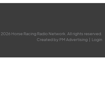
2026 Horse Racing Radio Network. All rights reserved.
Created by PM Advertising
|
Login