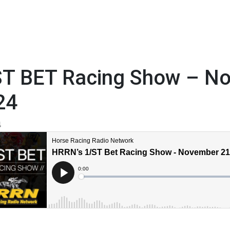
ST BET Racing Show – N
24
4