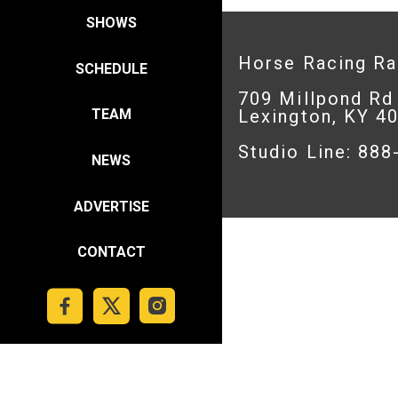
SHOWS
Horse Racing R
SCHEDULE
709 Millpond Rd
Lexington, KY 4
TEAM
Studio Line: 88
NEWS
ADVERTISE
CONTACT