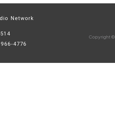
adio Network
0514
Copyright © 
8-966-4776