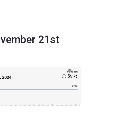
ovember 21st