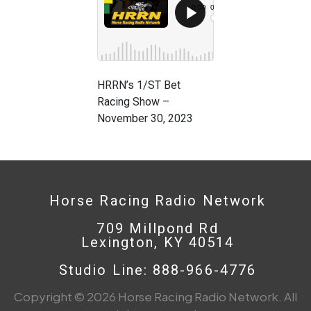
HRRN’s 1/ST Bet
Racing Show –
November 30, 2023
Horse Racing Radio Network
709 Millpond Rd
Lexington, KY 40514
Studio Line: 888-966-4776
Copyright © 2026 Horse Racing Radio Network. All