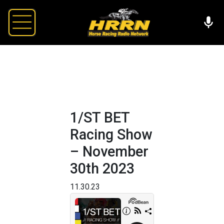
1/ST BET
Racing Show
– November
30th 2023
11.30.23