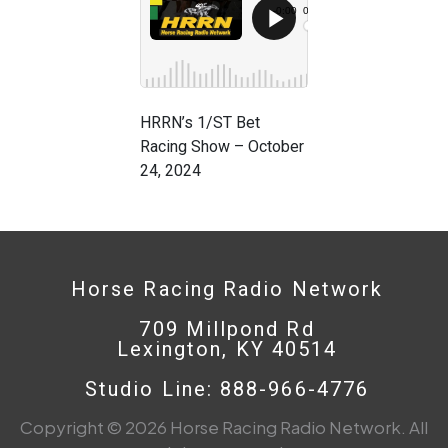
HRRN’s 1/ST Bet
Racing Show – October
24, 2024
Horse Racing Radio Network
709 Millpond Rd
Lexington, KY 40514
Studio Line: 888-966-4776
Copyright © 2026 Horse Racing Radio Network. All