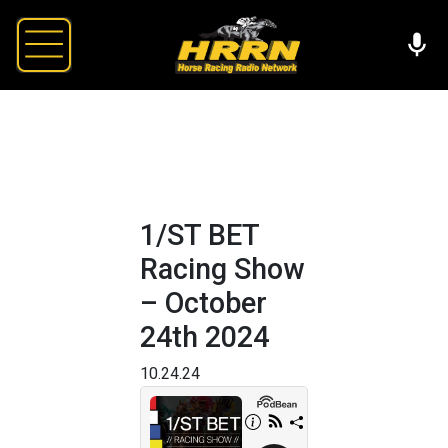
1/ST BET
Racing Show
– October
24th 2024
10.24.24