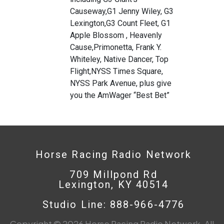
Causeway,G1 Jenny Wiley, G3
Lexington,G3 Count Fleet, G1
Apple Blossom , Heavenly
Cause,Primonetta, Frank Y.
Whiteley, Native Dancer, Top
Flight,NYSS Times Square,
NYSS Park Avenue, plus give
you the AmWager “Best Bet”
Horse Racing Radio Network
709 Millpond Rd
Lexington, KY 40514
Studio Line: 888-966-4776
Copyright © 2026 Horse Racing Radio Network. All