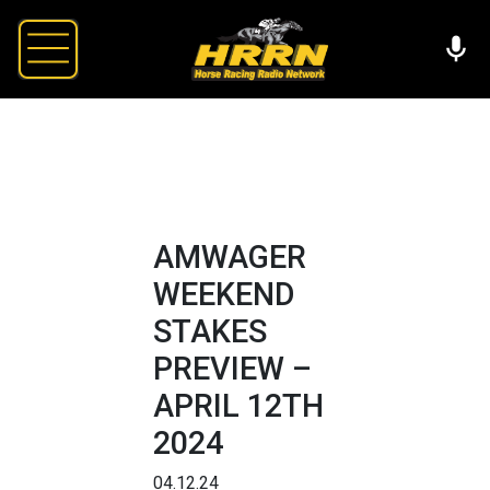
AMWAGER
WEEKEND
STAKES
PREVIEW –
APRIL 12TH
2024
04.12.24