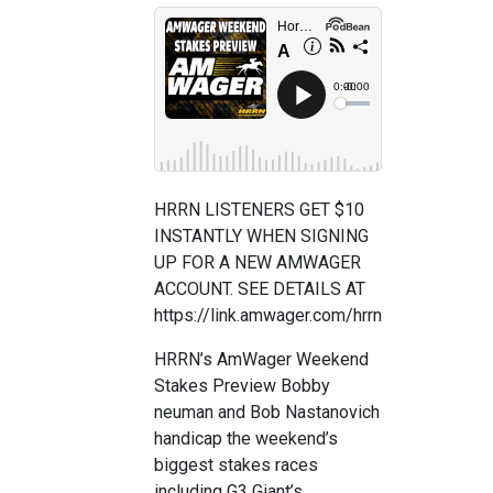
HRRN LISTENERS GET $10
INSTANTLY WHEN SIGNING
UP FOR A NEW AMWAGER
ACCOUNT. SEE DETAILS AT
https://link.amwager.com/hrrn
HRRN’s AmWager Weekend
Stakes Preview Bobby
neuman and Bob Nastanovich
handicap the weekend’s
biggest stakes races
including G3 Giant’s