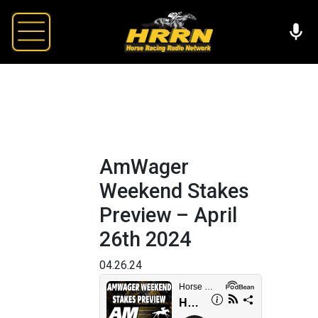
AmWager
Weekend Stakes
Preview – April
26th 2024
04.26.24