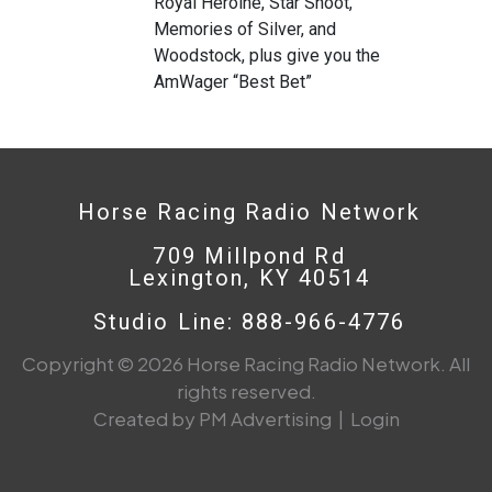
Royal Heroine, Star Shoot,
Memories of Silver, and
Woodstock, plus give you the
AmWager “Best Bet”
Horse Racing Radio Network
709 Millpond Rd
Lexington, KY 40514
Studio Line: 888-966-4776
Copyright © 2026 Horse Racing Radio Network. All
rights reserved.
Created by PM Advertising
|
Login