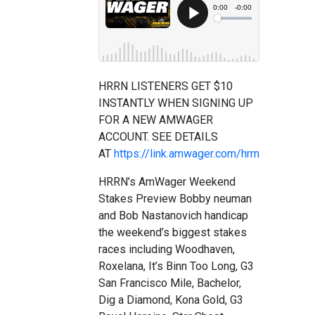
HRRN LISTENERS GET $10
INSTANTLY WHEN SIGNING UP
FOR A NEW AMWAGER
ACCOUNT. SEE DETAILS
AT
https://link.amwager.com/hrrn
HRRN’s AmWager Weekend
Stakes Preview Bobby neuman
and Bob Nastanovich handicap
the weekend’s biggest stakes
races including Woodhaven,
Roxelana, It’s Binn Too Long, G3
San Francisco Mile, Bachelor,
Dig a Diamond, Kona Gold, G3