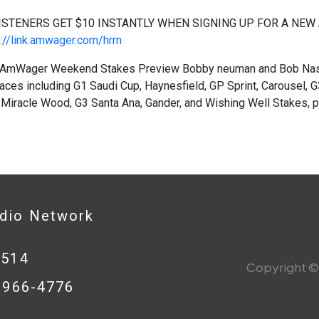
ISTENERS GET $10 INSTANTLY WHEN SIGNING UP FOR A NEW
://link.amwager.com/hrrn
AmWager Weekend Stakes Preview Bobby neuman and Bob Nasta
aces including G1 Saudi Cup, Haynesfield, GP Sprint, Carousel,
 Miracle Wood, G3 Santa Ana, Gander, and Wishing Well Stakes,
adio Network
0514
Copyright © 
8-966-4776