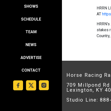
SHOWS
HRRN L
AT
https
SCHEDULE
HRRN’s 
stakes r
TEAM
Country,
NEWS
ADVERTISE
CONTACT
Horse Racing R
709 Millpond Rd
Lexington, KY 4
Studio Line: 88