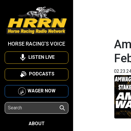
Am
HORSE RACING'S VOICE
Fe
LISTEN LIVE
02.23.2
PODCASTS
WAGER NOW
ABOUT