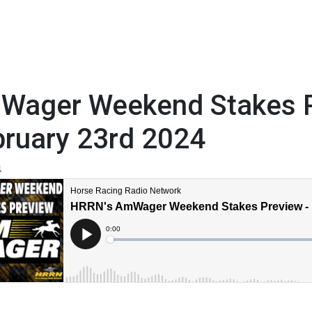
Wager Weekend Stakes P
bruary 23rd 2024
4