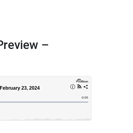
review –