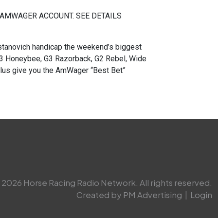
 AMWAGER ACCOUNT. SEE DETAILS
novich handicap the weekend’s biggest
 G3 Honeybee, G3 Razorback, G2 Rebel, Wide
 plus give you the AmWager “Best Bet”
2026 Horse Racing Radio Network. All rights reserved.
Created by PM Advertising
|
Login