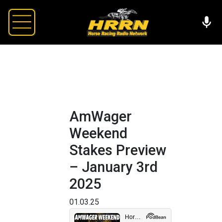
AmWager
Weekend
Stakes Preview
– January 3rd
2025
01.03.25