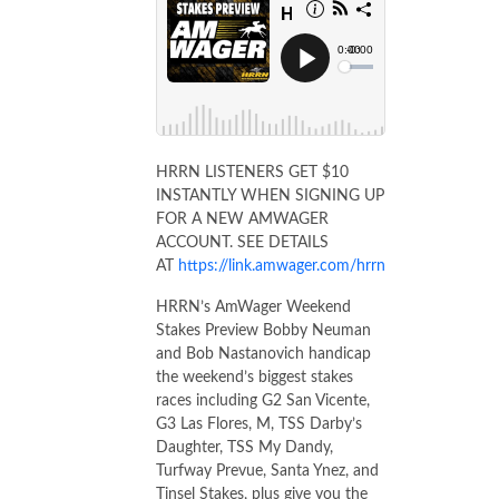
HRRN LISTENERS GET $10
INSTANTLY WHEN SIGNING UP
FOR A NEW AMWAGER
ACCOUNT. SEE DETAILS
AT
https://link.amwager.com/hrrn
HRRN’s AmWager Weekend
Stakes Preview Bobby Neuman
and Bob Nastanovich handicap
the weekend’s biggest stakes
races including G2 San Vicente,
G3 Las Flores, M, TSS Darby’s
Daughter, TSS My Dandy,
Turfway Prevue, Santa Ynez, and
Tinsel Stakes, plus give you the