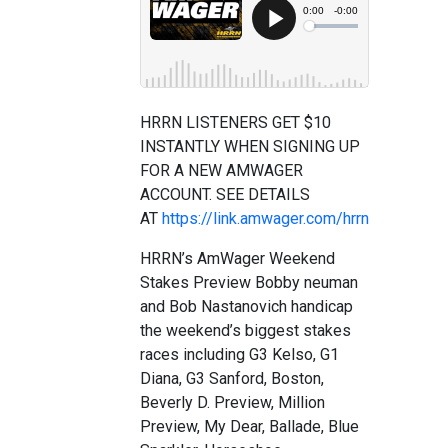
HRRN LISTENERS GET $10
INSTANTLY WHEN SIGNING UP
FOR A NEW AMWAGER
ACCOUNT. SEE DETAILS
AT
https://link.amwager.com/hrrn
HRRN’s AmWager Weekend
Stakes Preview Bobby neuman
and Bob Nastanovich handicap
the weekend’s biggest stakes
races including G3 Kelso, G1
Diana, G3 Sanford, Boston,
Beverly D. Preview, Million
Preview, My Dear, Ballade, Blue