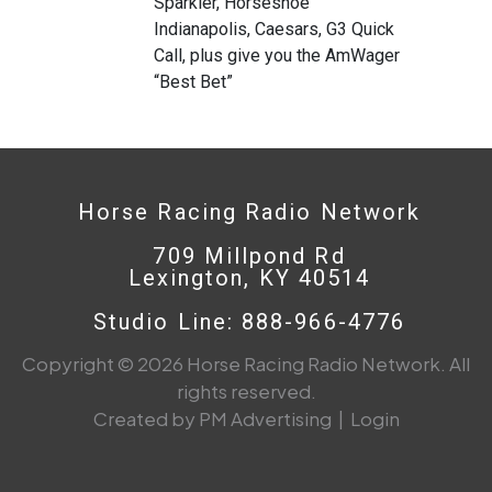
Sparkler, Horseshoe
Indianapolis, Caesars, G3 Quick
Call, plus give you the AmWager
“Best Bet”
Horse Racing Radio Network
709 Millpond Rd
Lexington, KY 40514
Studio Line: 888-966-4776
Copyright © 2026 Horse Racing Radio Network. All
rights reserved.
Created by PM Advertising
|
Login