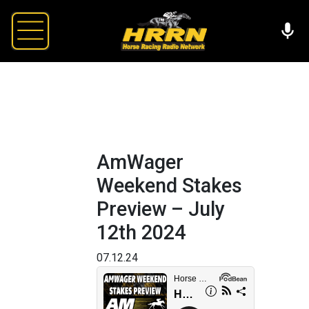
AmWager
Weekend Stakes
Preview – July
12th 2024
07.12.24