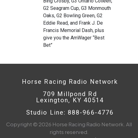
Bing Crosby, G3 Ontario Colleen,
G2 Seagram Cup, G3 Monmouth
Oaks, G2 Bowling Green, G2
Eddie Read, and Frank J. De
Francis Memorial Dash, plus
give you the AmWager “Best
Bet”
Horse Racing Radio Network
709 Millpond Rd
Lexington, KY 40514
Studio Line: 888-966-4776
Copyright © 2026 Horse Racing Radio Network. All
rights reserved.