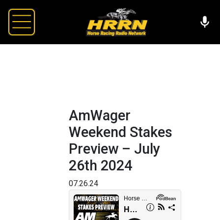
AmWager
Weekend Stakes
Preview – July
26th 2024
07.26.24