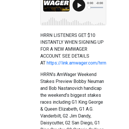
HRRN LISTENERS GET $10
INSTANTLY WHEN SIGNING UP
FOR A NEW AMWAGER
ACCOUNT. SEE DETAILS
AT
https://link.amwager.com/hrrn
HRRN’s AmWager Weekend
Stakes Preview Bobby Neuman
and Bob Nastanovich handicap
the weekend’s biggest stakes
races including G1 King George
& Queen Elizabeth, G1 A.G.
Vanderbilt, G2 Jim Dandy,
Daisycutter, G2 San Diego, G1