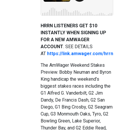
HRRN LISTENERS GET $10
INSTANTLY WHEN SIGNING UP
FOR A NEW AMWAGER
ACCOUNT
. SEE DETAILS
AT
https://link.amwager.com/hrrn
The AmWager Weekend Stakes
Preview. Bobby Neuman and Byron
King handicap the weekend’s
biggest stakes races including the
G1 Alfred G. Vanderbilt, G2 Jim
Dandy, De Francis Dash, G2 San
Diego, G1 Bing Crosby, G2 Seagram
Cup, G3 Monmouth Oaks, Tyro, G2
Bowling Green, Lake Superior,
Thunder Bay, and G2 Eddie Read,