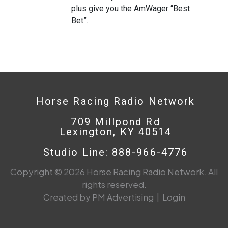
plus give you the AmWager “Best
Bet”.
Horse Racing Radio Network
709 Millpond Rd
Lexington, KY 40514
Studio Line: 888-966-4776
Copyright © 2026 Horse Racing Radio Network. All
rights reserved.
Created by PM Advertising
|
Login