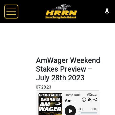
AmWager Weekend
Stakes Preview –
July 28th 2023
07.28.23