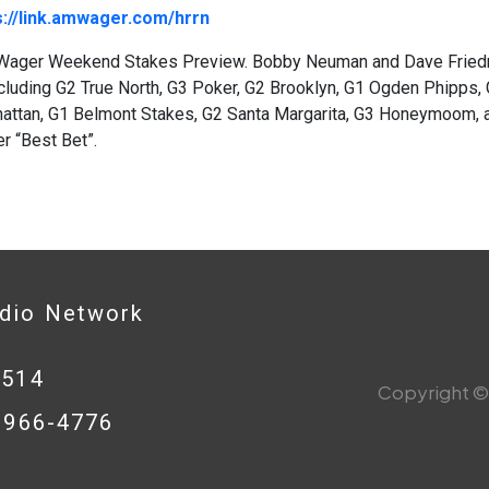
s://link.amwager.com/hrrn
ager Weekend Stakes Preview. Bobby Neuman and Dave Friedm
cluding G2 True North, G3 Poker, G2 Brooklyn, G1 Ogden Phipps,
attan, G1 Belmont Stakes, G2 Santa Margarita, G3 Honeymoom, a
 “Best Bet”.
adio Network
0514
Copyright © 
8-966-4776