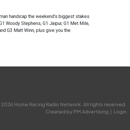
an handicap the weekend’s biggest stakes
 G1 Woody Stephens, G1 Jaipur, G1 Met Mile,
nd G3 Matt Winn, plus give you the
2026 Horse Racing Radio Network. All rights reserved.
Created by PM Advertising
|
Login