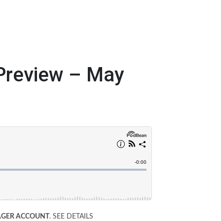
review – May
WAGER ACCOUNT
. SEE DETAILS