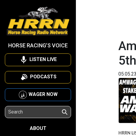
Am
HORSE RACING'S VOICE
5t
LISTEN LIVE
05.05.2
PODCASTS
WAGER NOW
ABOUT
HRRN LI