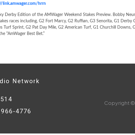
://link.amwager.com/hrrn
ky Derby Edition of the AMWager Weekend Stakes Preview. Bobby Neu
takes races including, G2 Fort Marcy, G2 Ruffian, G3 Senorita, G1 Derby Ci
s Turf Sprint, G2 Pat Day Mile, G2 American Turf, G1 Churchill Downs, G
the “AmWager Best Bet.”
adio Network
0514
Copyright © 
8-966-4776