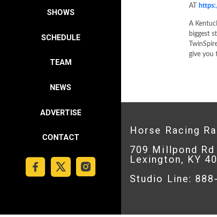
AT
https
SHOWS
A Kentuc
biggest s
SCHEDULE
TwinSpire
give you 
TEAM
NEWS
ADVERTISE
Horse Racing R
CONTACT
709 Millpond Rd
Lexington, KY 4
Studio Line: 88