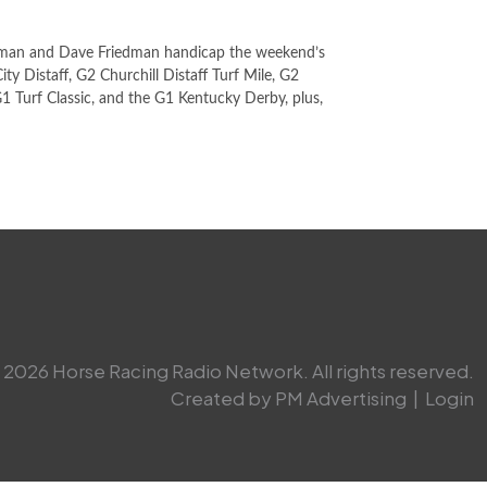
man and Dave Friedman handicap the weekend’s
ty Distaff, G2 Churchill Distaff Turf Mile, G2
1 Turf Classic, and the G1 Kentucky Derby, plus,
2026 Horse Racing Radio Network. All rights reserved.
Created by PM Advertising
|
Login