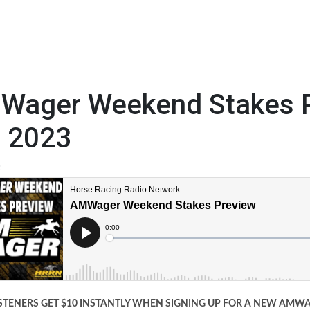
Wager Weekend Stakes P
h 2023
3
STENERS GET $10 INSTANTLY WHEN SIGNING UP FOR A NEW AM