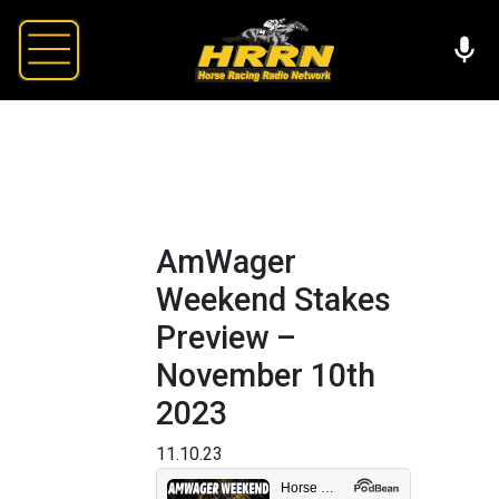
AmWager
Weekend Stakes
Preview –
November 10th
2023
11.10.23