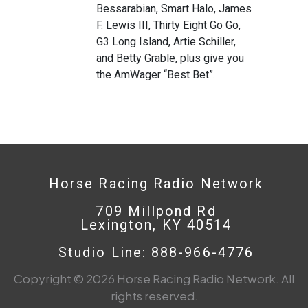
Bessarabian, Smart Halo, James
F. Lewis III, Thirty Eight Go Go,
G3 Long Island, Artie Schiller,
and Betty Grable, plus give you
the AmWager “Best Bet”.
Horse Racing Radio Network
709 Millpond Rd
Lexington, KY 40514
Studio Line: 888-966-4776
Copyright © 2026 Horse Racing Radio Network. All
rights reserved.