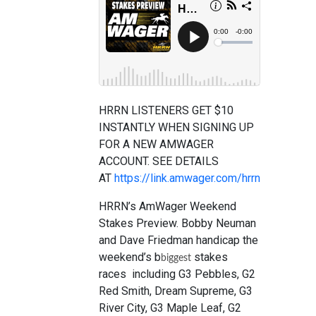
HRRN LISTENERS GET $10
INSTANTLY WHEN SIGNING UP
FOR A NEW AMWAGER
ACCOUNT. SEE DETAILS
AT
https://link.amwager.com/hrrn
HRRN’s AmWager Weekend
Stakes Preview. Bobby Neuman
and Dave Friedman handicap the
weekend’s b
stakes
biggest
races including G3 Pebbles, G2
Red Smith, Dream Supreme, G3
River City, G3 Maple Leaf, G2