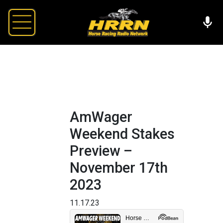
AmWager
Weekend Stakes
Preview –
November 17th
2023
11.17.23