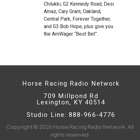
Chilukki, G2 Kennedy Road, Desi
Arnaz, Cary Grant, Oakland,
Central Park, Forever Together,
and G3 Bob Hope, plus give you
the AmWager “Best Bet”.
Horse Racing Radio Network
709 Millpond Rd
Lexington, KY 40514
Studio Line: 888-966-4776
Copyright © 2026 Horse Racing Radio Network. All
rights reserved.