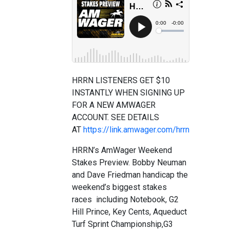
HRRN LISTENERS GET $10
INSTANTLY WHEN SIGNING UP
FOR A NEW AMWAGER
ACCOUNT. SEE DETAILS
AT
https://link.amwager.com/hrrn
HRRN’s AmWager Weekend
Stakes Preview. Bobby Neuman
and Dave Friedman handicap the
weekend’s biggest stakes
races including Notebook, G2
Hill Prince, Key Cents, Aqueduct
Turf Sprint Championship,G3