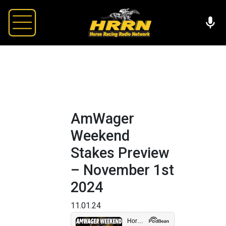
AmWager
Weekend
Stakes Preview
– November 1st
2024
11.01.24