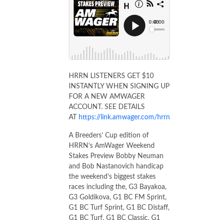
HRRN LISTENERS GET $10
INSTANTLY WHEN SIGNING UP
FOR A NEW AMWAGER
ACCOUNT. SEE DETAILS
AT
https://link.amwager.com/hrrn
A Breeders’ Cup edition of
HRRN’s AmWager Weekend
Stakes Preview Bobby Neuman
and Bob Nastanovich handicap
the weekend’s biggest stakes
races including the, G3 Bayakoa,
G3 Goldikova, G1 BC FM Sprint,
G1 BC Turf Sprint, G1 BC Distaff,
G1 BC Turf, G1 BC Classic, G1