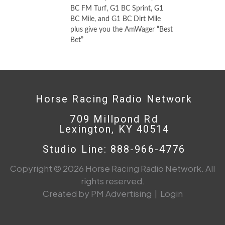
BC FM Turf, G1 BC Sprint, G1
BC Mile, and G1 BC Dirt Mile
plus give you the AmWager “Best
Bet”
Horse Racing Radio Network
709 Millpond Rd
Lexington, KY 40514
Studio Line: 888-966-4776
Copyright © 2026 Horse Racing Radio Network. All
rights reserved.
Created by PM Advertising
|
Login