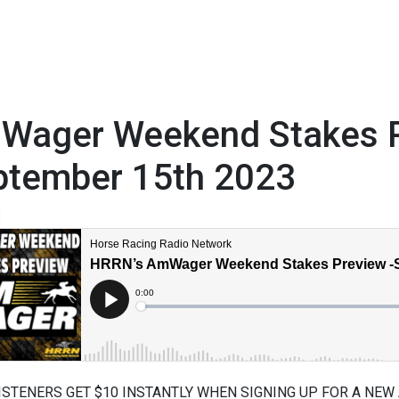
Wager Weekend Stakes P
ptember 15th 2023
3
ISTENERS GET $10 INSTANTLY WHEN SIGNING UP FOR A NEW