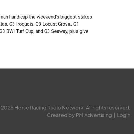
an handicap the weekend’s biggest stakes
tas, G3 Iroquois, G3 Locust Grove,, G1
G3 BWI Turf Cup, and G3 Seaway, plus give
2026 Horse Racing Radio Network. All rights reserved.
Created by PM Advertising
|
Login