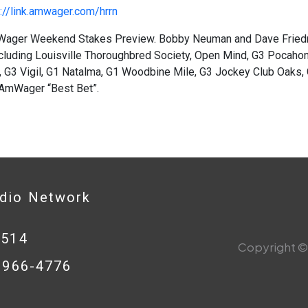
://link.amwager.com/hrrn
ager Weekend Stakes Preview. Bobby Neuman and Dave Friedm
cluding Louisville Thoroughbred Society, Open Mind, G3 Pocahon
 G3 Vigil, G1 Natalma, G1 Woodbine Mile, G3 Jockey Club Oaks, 
 AmWager “Best Bet”.
adio Network
0514
Copyright © 
8-966-4776