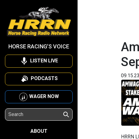
Am
HORSE RACING'S VOICE
Se
LISTEN LIVE
09.15.2
PODCASTS
WAGER NOW
ABOUT
HRRN L