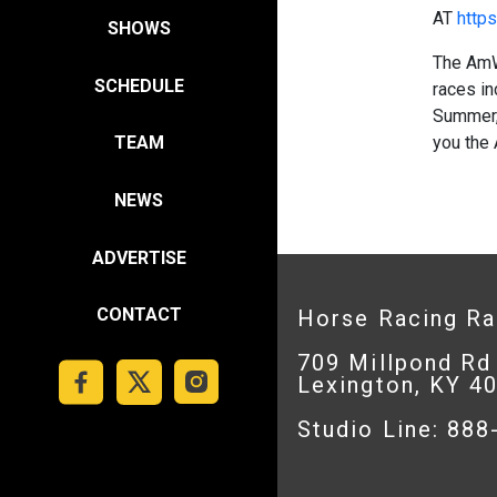
AT
https
SHOWS
The AmW
SCHEDULE
races in
Summer,
you the
TEAM
NEWS
ADVERTISE
CONTACT
Horse Racing R
709 Millpond Rd
Lexington, KY 4
Studio Line: 88