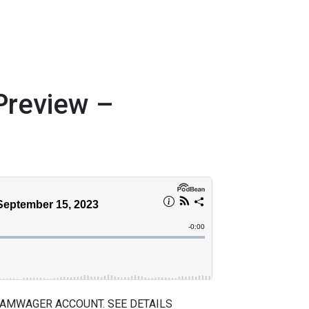
review –
 AMWAGER ACCOUNT. SEE DETAILS