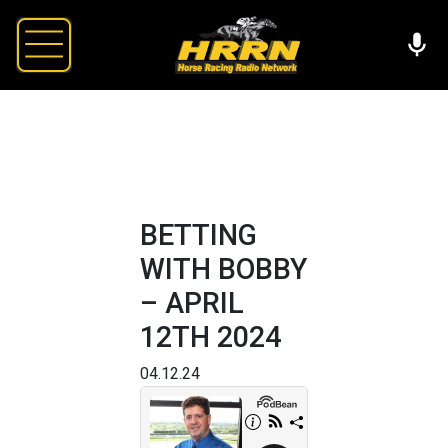
BETTING
WITH BOBBY
– APRIL
12TH 2024
04.12.24