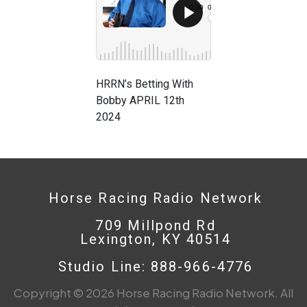
HRRN’s Betting With
Bobby APRIL 12th
2024
Horse Racing Radio Network
709 Millpond Rd
Lexington, KY 40514
Studio Line: 888-966-4776
Copyright © 2026 Horse Racing Radio Network. All