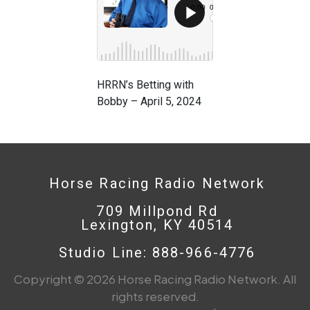
HRRN’s Betting with
Bobby – April 5, 2024
Horse Racing Radio Network
709 Millpond Rd
Lexington, KY 40514
Studio Line: 888-966-4776
Copyright © 2026 Horse Racing Radio Network. All
rights reserved.