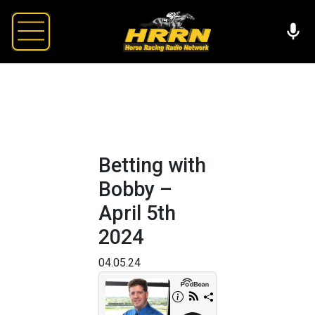
Betting with
Bobby –
April 5th
2024
04.05.24