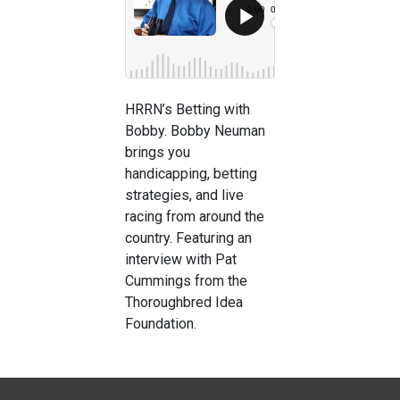
HRRN’s Betting with
Bobby. Bobby Neuman
brings you
handicapping, betting
strategies, and live
racing from around the
country. Featuring an
interview with Pat
Cummings from the
Thoroughbred Idea
Foundation.