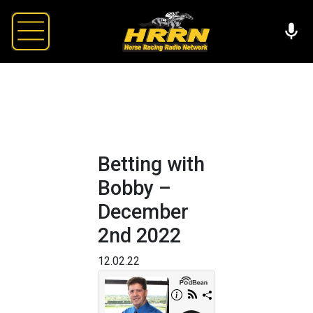
Betting with
Bobby –
December
2nd 2022
12.02.22