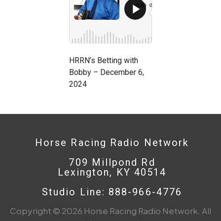
HRRN’s Betting with
Bobby – December 6,
2024
Horse Racing Radio Network
709 Millpond Rd
Lexington, KY 40514
Studio Line: 888-966-4776
Copyright © 2026 Horse Racing Radio Network. All