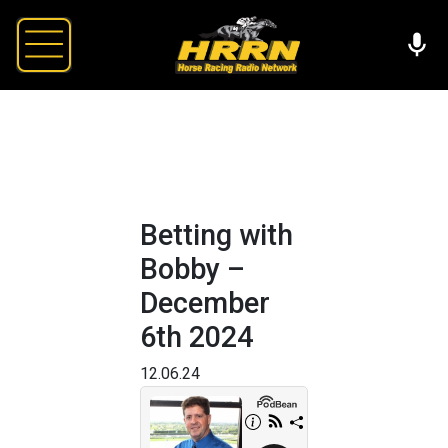
Betting with
Bobby –
December
6th 2024
12.06.24