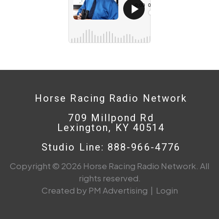
Horse Racing Radio Network
709 Millpond Rd
Lexington, KY 40514
Studio Line: 888-966-4776
Copyright © 2026 Horse Racing Radio Network. All
rights reserved.
Created by PM Advertising
|
Login