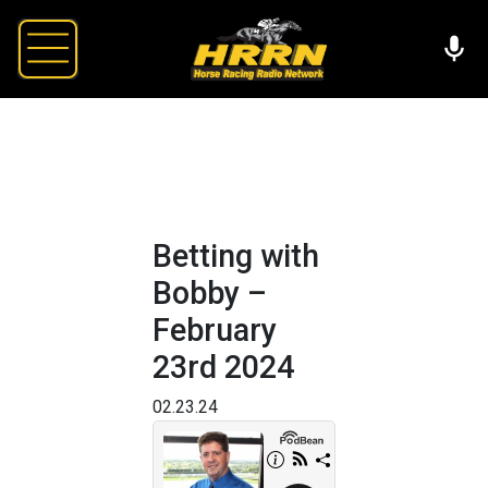
Betting with
Bobby –
February
23rd 2024
02.23.24